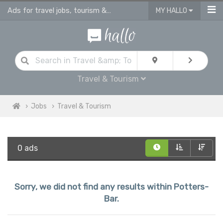
Ads for travel jobs, tourism & hotel vacancies in Potters Bar
MY HALLO
Travel & Tourism
Jobs
Travel & Tourism
0 ads
Sorry, we did not find any results within Potters-
Bar.