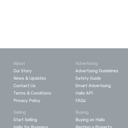
About
Advertising
Our Story
Advertising Guidelines
News & Updates
Safety Guide
Contact Us
Smart Advertising
Terms & Conditions
Hallo API
Privacy Policy
FAQs
Selling
Buying
Start Selling
Buying on Hallo
Hallo for Business
Renting a Property