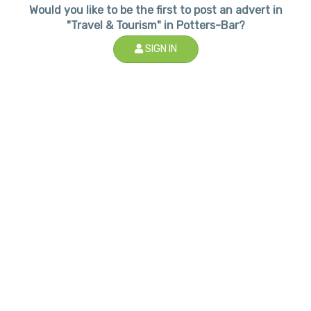
Would you like to be the first to post an advert in
"Travel & Tourism" in Potters-Bar?
SIGN IN