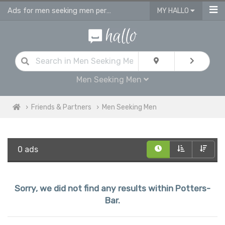
Ads for men seeking men personals & gay dating ads in Potters Bar
MY HALLO
Men Seeking Men
Friends & Partners
Men Seeking Men
0 ads
Sorry, we did not find any results within Potters-
Bar.