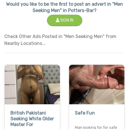
Would you like to be the first to post an advert in "Men
Seeking Men" in Potters-Bar?
SIGN IN
Check Other Ads Posted in "Men Seeking Men" from
Nearby Locations...
British Pakistani
Safe Fun
Seeking White Older
Master For
Man looking for for safe