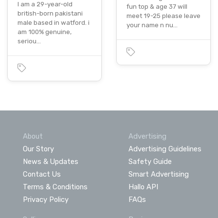
I am a 29-year-old
fun top & age 37 will
british-born pakistani
meet 19-25 please leave
male based in watford. i
your name n nu…
am 100% genuine,
seriou…
About
Advertising
Our Story
Advertising Guidelines
News & Updates
Safety Guide
Contact Us
Smart Advertising
Terms & Conditions
Hallo API
Privacy Policy
FAQs