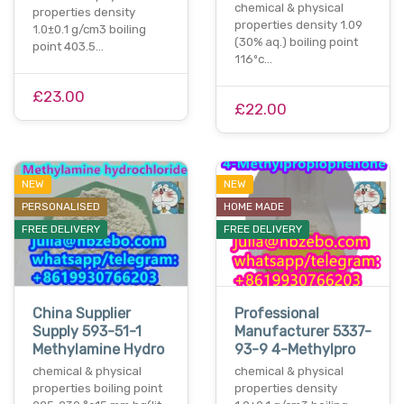
chemical & physical
properties density
properties density 1.09
1.0±0.1 g/cm3 boiling
(30% aq.) boiling point
point 403.5…
116ºc…
£23.00
£22.00
NEW
NEW
PERSONALISED
HOME MADE
FREE DELIVERY
FREE DELIVERY
China Supplier
Professional
Supply 593-51-1
Manufacturer 5337-
Methylamine Hydro
93-9 4-Methylpro
chemical & physical
chemical & physical
properties boiling point
properties density