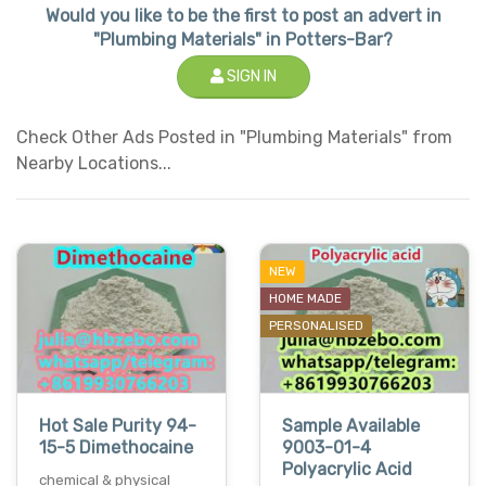
Would you like to be the first to post an advert in
"Plumbing Materials" in Potters-Bar?
SIGN IN
Check Other Ads Posted in "Plumbing Materials" from
Nearby Locations...
NEW
HOME MADE
PERSONALISED
Hot Sale Purity 94-
Sample Available
15-5 Dimethocaine
9003-01-4
Polyacrylic Acid
chemical & physical