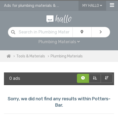
Ads for plumbing materials & supplies in Potters Bar
MY HALLO
Plumbing Materials
Tools & Materials
Plumbing Materials
0 ads
Sorry, we did not find any results within Potters-
Bar.