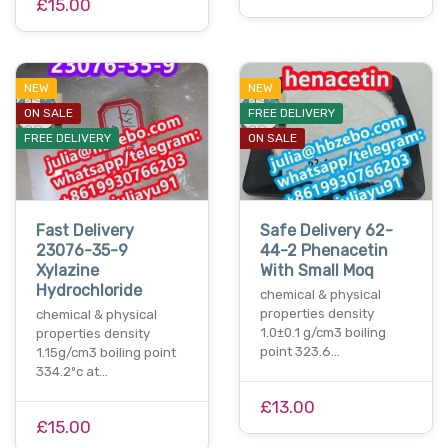
£15.00
NEW
NEW
ON SALE
FREE DELIVERY
FREE DELIVERY
ON SALE
Fast Delivery
Safe Delivery 62-
23076-35-9
44-2 Phenacetin
Xylazine
With Small Moq
Hydrochloride
chemical & physical
properties density
chemical & physical
1.0±0.1 g/cm3 boiling
properties density
point 323.6…
1.15g/cm3 boiling point
334.2ºc at…
£13.00
£15.00