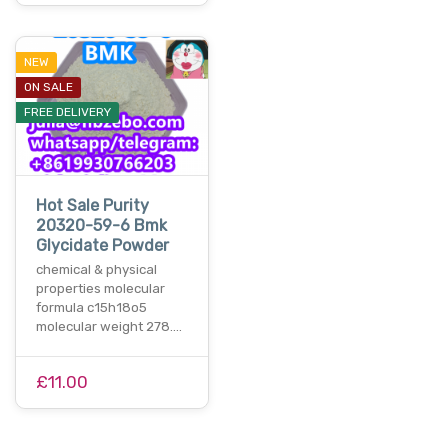
NEW
ON SALE
FREE DELIVERY
Hot Sale Purity
20320-59-6 Bmk
Glycidate Powder
chemical & physical
properties molecular
formula c15h18o5
molecular weight 278.…
£11.00