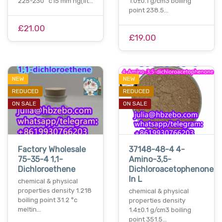
225-230 °c15 mm hg(lit…
1.0±0.1 g/cm3 boiling
point 238.5…
£21.00
£19.00
NEW
NEW
REDUCED
REDUCED
ON SALE
ON SALE
Factory Wholesale
37148-48-4 4-
75-35-4 1,1-
Amino-3,5-
Dichloroethene
Dichloroacetophenone
In L
chemical & physical
properties density 1.218
chemical & physical
boiling point 31.2 °c
properties density
meltin…
1.4±0.1 g/cm3 boiling
point 351.5…