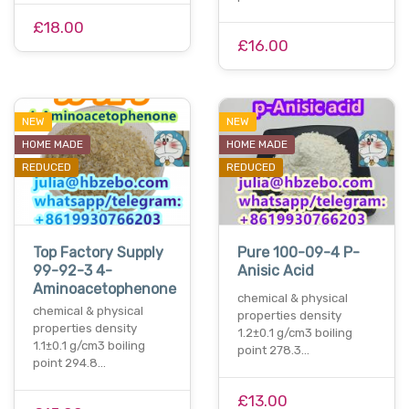
£18.00
£16.00
NEW
NEW
HOME MADE
HOME MADE
REDUCED
REDUCED
Top Factory Supply
Pure 100-09-4 P-
99-92-3 4-
Anisic Acid
Aminoacetophenone
chemical & physical
chemical & physical
properties density
properties density
1.2±0.1 g/cm3 boiling
1.1±0.1 g/cm3 boiling
point 278.3…
point 294.8…
£13.00