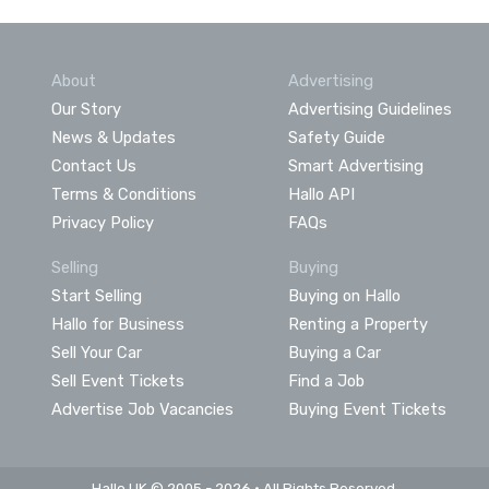
About
Advertising
Our Story
Advertising Guidelines
News & Updates
Safety Guide
Contact Us
Smart Advertising
Terms & Conditions
Hallo API
Privacy Policy
FAQs
Selling
Buying
Start Selling
Buying on Hallo
Hallo for Business
Renting a Property
Sell Your Car
Buying a Car
Sell Event Tickets
Find a Job
Advertise Job Vacancies
Buying Event Tickets
Hallo UK © 2005 - 2026 • All Rights Reserved.