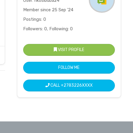
User: nkosibuba24
Member since 25 Sep '24
Postings: 0
Followers: 0, Following: 0
VISIT PROFILE
FOLLOW ME
CALL
+2783226XXXX