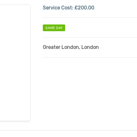
Service Cost:
£200.00
SAME DAY
Greater London
,
London