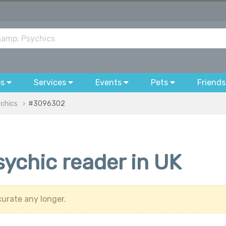
bs
Services
Events
Pets
Friends
ychics
#3096302
sychic reader in UK
urate any longer.