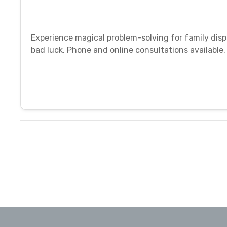
Experience magical problem-solving for family disput
bad luck. Phone and online consultations available.