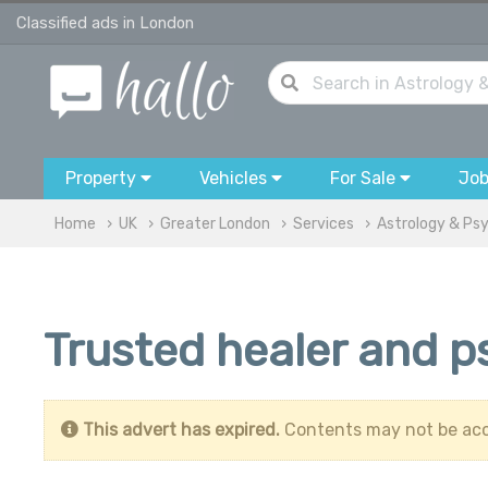
Classified ads in London
Property
Vehicles
For Sale
Jo
Home
UK
Greater London
Services
Astrology & Ps
Trusted healer and p
This advert has expired.
Contents may not be acc