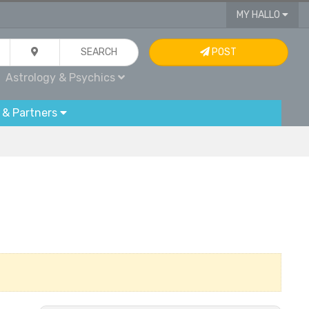
MY HALLO
SEARCH
POST
Astrology & Psychics
 & Partners