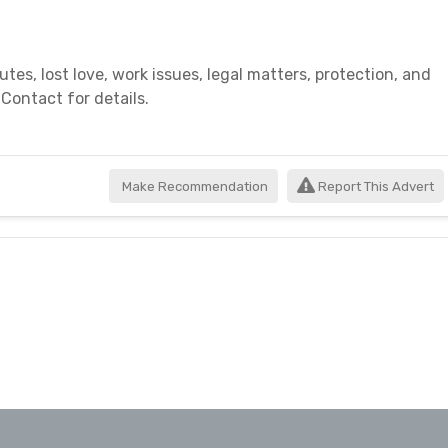
es, lost love, work issues, legal matters, protection, and
 Contact for details.
Make Recommendation
Report This Advert