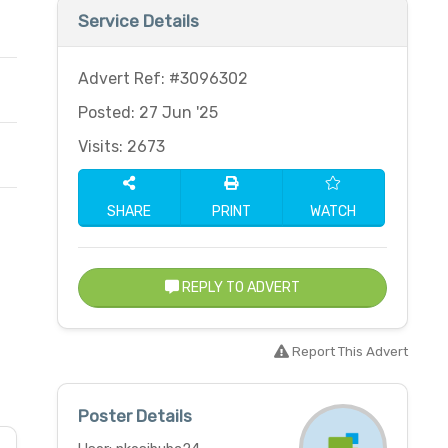
Service Details
Advert Ref: #3096302
Posted: 27 Jun '25
Visits: 2673
SHARE
PRINT
WATCH
REPLY TO ADVERT
Report This Advert
Poster Details