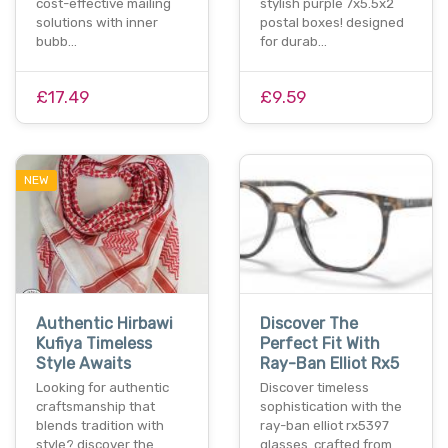
cost-effective mailing
stylish purple 7x5.5x2
solutions with inner
postal boxes! designed
bubb…
for durab…
£17.49
£9.59
NEW
Authentic Hirbawi
Discover The
Kufiya Timeless
Perfect Fit With
Style Awaits
Ray-Ban Elliot Rx5
Looking for authentic
Discover timeless
craftsmanship that
sophistication with the
blends tradition with
ray-ban elliot rx5397
style? discover the
glasses. crafted from