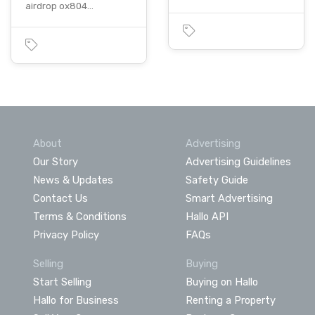
airdrop ox804…
About
Advertising
Our Story
Advertising Guidelines
News & Updates
Safety Guide
Contact Us
Smart Advertising
Terms & Conditions
Hallo API
Privacy Policy
FAQs
Selling
Buying
Start Selling
Buying on Hallo
Hallo for Business
Renting a Property