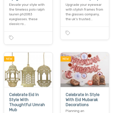
Elevate your style with
Upgrade your eyewear
the timeless polo ralph
with stylish frames from
lauren ph2083
the glasses company,
eyeglasses. these
the uk’s trusted…
classic ro…
NEW
NEW
Celebrate Eid In
Celebrate In Style
Style With
With Eid Mubarak
Thoughtful Umrah
Decorations
Mub
Planning an