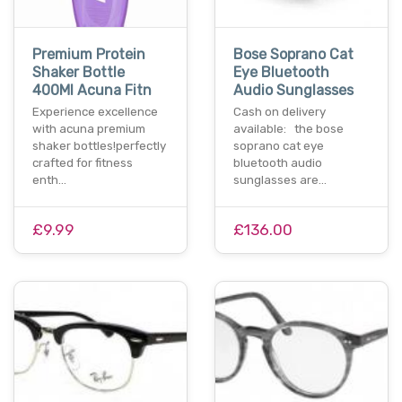
Premium Protein
Bose Soprano Cat
Shaker Bottle
Eye Bluetooth
400Ml Acuna Fitn
Audio Sunglasses
Experience excellence
Cash on delivery
with acuna premium
available: the bose
shaker bottles!perfectly
soprano cat eye
crafted for fitness
bluetooth audio
enth…
sunglasses are…
£9.99
£136.00