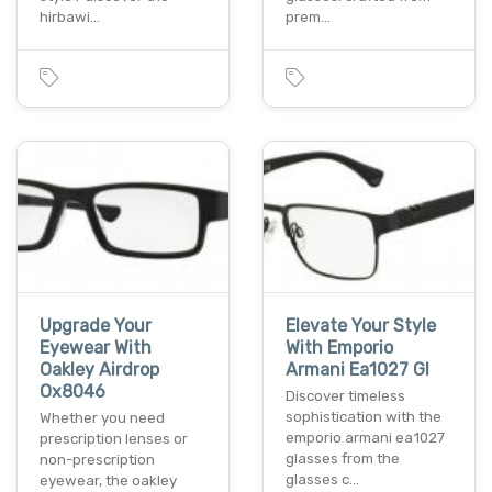
hirbawi…
prem…
Upgrade Your
Elevate Your Style
Eyewear With
With Emporio
Oakley Airdrop
Armani Ea1027 Gl
Ox8046
Discover timeless
sophistication with the
Whether you need
emporio armani ea1027
prescription lenses or
glasses from the
non-prescription
glasses c…
eyewear, the oakley