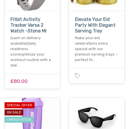
Fitbit Activity
Elevate Your Eid
Tracker Versa 2
Party With Elegant
Watch -Stone Mi
Serving Tray
(cash on delivery
Make your eid
available)daily
celebrations extra
readiness
special with our
scoreoptimize your
premium serving trays –
workout routine with a
perfect fo…
dail…
£80.00
SPECIAL OFFER
ON SALE
LIMITED STOCK