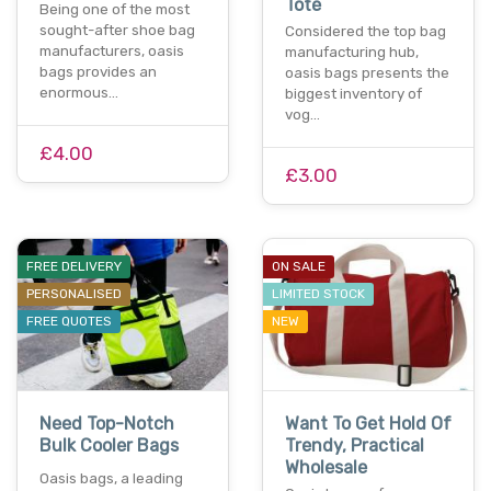
Tote
Being one of the most
sought-after shoe bag
Considered the top bag
manufacturers, oasis
manufacturing hub,
bags provides an
oasis bags presents the
enormous…
biggest inventory of
vog…
£4.00
£3.00
FREE DELIVERY
ON SALE
PERSONALISED
LIMITED STOCK
FREE QUOTES
NEW
Need Top-Notch
Want To Get Hold Of
Bulk Cooler Bags
Trendy, Practical
Wholesale
Oasis bags, a leading