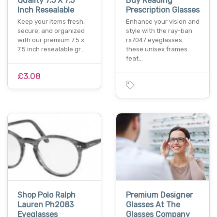
Quality 7.5 X 7.5
Buy Reading
Inch Resealable
Prescription Glasses
Keep your items fresh,
Enhance your vision and
secure, and organized
style with the ray-ban
with our premium 7.5 x
rx7047 eyeglasses.
7.5 inch resealable gr…
these unisex frames
feat…
£3.08
Shop Polo Ralph
Premium Designer
Lauren Ph2083
Glasses At The
Eyeglasses
Glasses Company