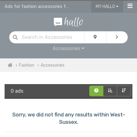
Ads for fashion accessories for men, women & children in West Sussex
MY HALLO
Accessories
Fashion
Accessories
0 ads
Sorry, we did not find any results within West-
Sussex.