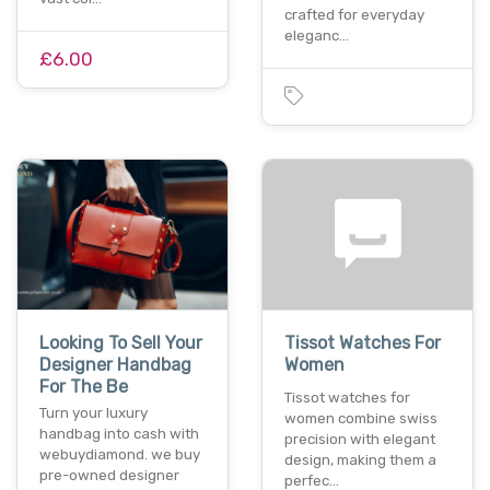
crafted for everyday
eleganc…
£6.00
Looking To Sell Your
Tissot Watches For
Designer Handbag
Women
For The Be
Tissot watches for
Turn your luxury
women combine swiss
handbag into cash with
precision with elegant
webuydiamond. we buy
design, making them a
pre-owned designer
perfec…