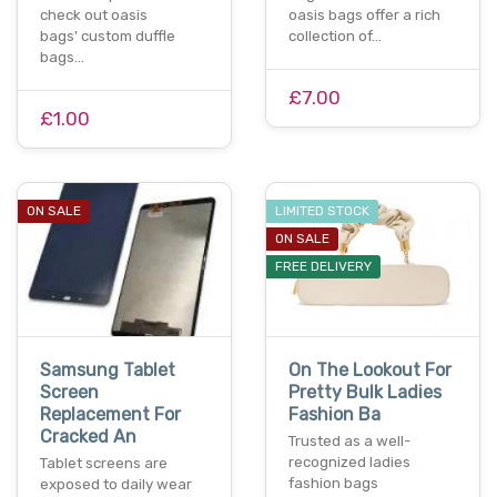
check out oasis
oasis bags offer a rich
bags' custom duffle
collection of…
bags…
£7.00
£1.00
ON SALE
LIMITED STOCK
ON SALE
FREE DELIVERY
Samsung Tablet
On The Lookout For
Screen
Pretty Bulk Ladies
Replacement For
Fashion Ba
Cracked An
Trusted as a well-
recognized ladies
Tablet screens are
fashion bags
exposed to daily wear