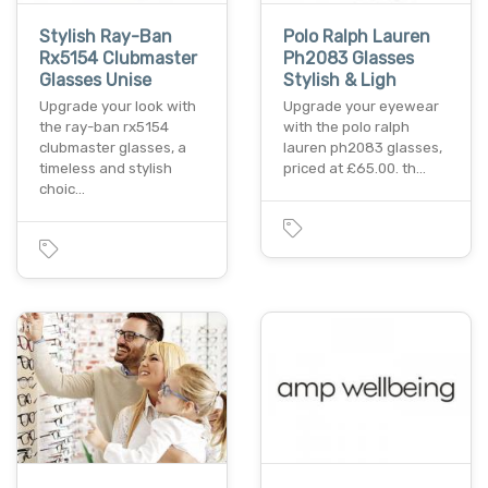
Stylish Ray-Ban
Polo Ralph Lauren
Rx5154 Clubmaster
Ph2083 Glasses
Glasses Unise
Stylish & Ligh
Upgrade your look with
Upgrade your eyewear
the ray-ban rx5154
with the polo ralph
clubmaster glasses, a
lauren ph2083 glasses,
timeless and stylish
priced at £65.00. th…
choic…