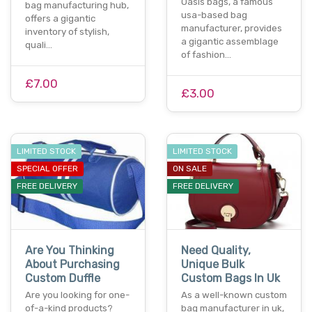
Oasis bags, a famous
bag manufacturing hub,
usa-based bag
offers a gigantic
manufacturer, provides
inventory of stylish,
a gigantic assemblage
quali…
of fashion…
£7.00
£3.00
LIMITED STOCK
LIMITED STOCK
SPECIAL OFFER
ON SALE
FREE DELIVERY
FREE DELIVERY
Are You Thinking
Need Quality,
About Purchasing
Unique Bulk
Custom Duffle
Custom Bags In Uk
Are you looking for one-
As a well-known custom
of-a-kind products?
bag manufacturer in uk,