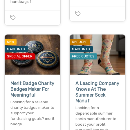
handbags f…
NEW
REDUCED
MADE IN UK
MADE IN UK
SPECIAL OFFER
FREE QUOTES
Merit Badge Charity
A Leading Company
Badges Maker For
Knows At The
Meaningful
Summer Sock
Manuf
Looking for a reliable
charity badges maker to
Looking for a
support your
dependable summer
fundraising goals? merit
socks manufacturer to
badge…
boost your profit
margins? the sock…