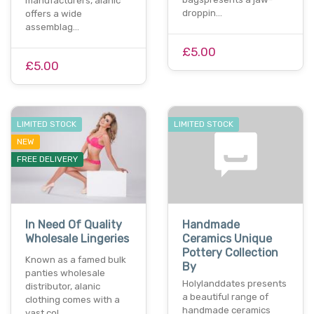
manufacturers, alanic
droppin…
offers a wide
assemblag…
£5.00
£5.00
LIMITED STOCK
LIMITED STOCK
NEW
FREE DELIVERY
In Need Of Quality
Handmade
Wholesale Lingeries
Ceramics Unique
Pottery Collection
Known as a famed bulk
By
panties wholesale
Holylanddates presents
distributor, alanic
a beautiful range of
clothing comes with a
handmade ceramics
vast col…