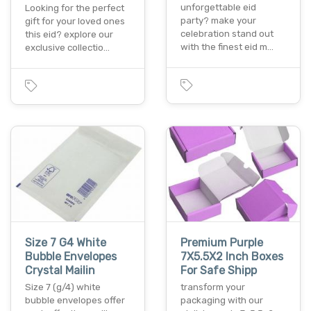
unforgettable eid
Looking for the perfect
party? make your
gift for your loved ones
celebration stand out
this eid? explore our
with the finest eid m…
exclusive collectio…
Size 7 G4 White
Premium Purple
Bubble Envelopes
7X5.5X2 Inch Boxes
Crystal Mailin
For Safe Shipp
Size 7 (g/4) white
transform your
bubble envelopes offer
packaging with our