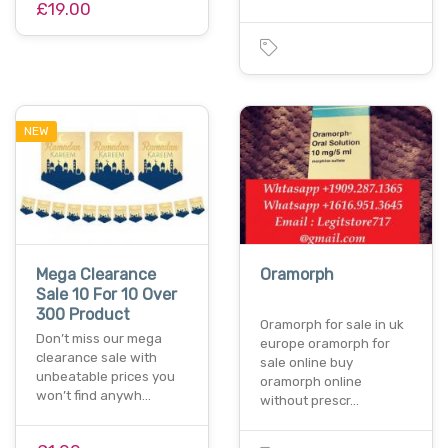
£19.00
NEW
Mega Clearance
Oramorph
Sale 10 For 10 Over
300 Product
Oramorph for sale in uk
Don’t miss our mega
europe oramorph for
clearance sale with
sale online buy
unbeatable prices you
oramorph online
won’t find anywh…
without prescr…