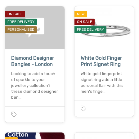
ON SALE
NEW
FREE DELIVERY
ON SALE
PERSONALISED
FREE DELIVERY
Diamond Designer
White Gold Finger
Bangles - London
Print Signet Ring
Looking to add a touch
White gold fingerprint
of sparkle to your
signet ring add a little
jewellery collection?
personal flair with this
these diamond designer
men’s finge…
ban…