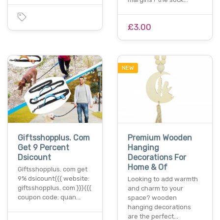
£3.00
NEW
Giftsshopplus. Com
Premium Wooden
Get 9 Percent
Hanging
Dsicount
Decorations For
Home & Of
Giftsshopplus. com get
9% dsicount{{{ website:
Looking to add warmth
giftsshopplus. com }}}{{{
and charm to your
coupon code: quan…
space? wooden
hanging decorations
are the perfect…