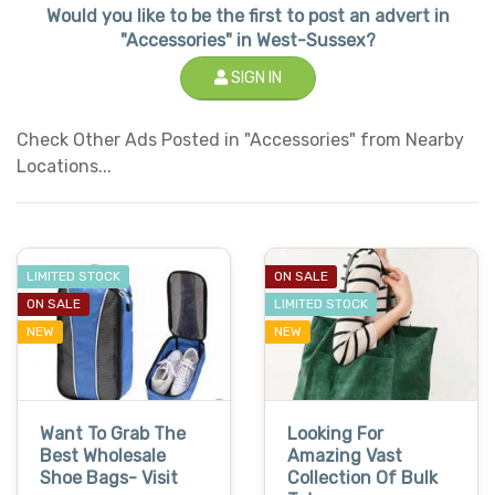
Would you like to be the first to post an advert in
"Accessories" in West-Sussex?
SIGN IN
Check Other Ads Posted in "Accessories" from Nearby
Locations...
LIMITED STOCK
ON SALE
ON SALE
LIMITED STOCK
NEW
NEW
Want To Grab The
Looking For
Best Wholesale
Amazing Vast
Shoe Bags- Visit
Collection Of Bulk