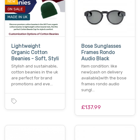
NEW
ON SALE
MADE IN UK
Lightweight
Bose Sunglasses
Organic Cotton
Frames Rondo
Beanies - Soft, Styli
Audio Black
Stylish and sustainable,
Item condition: like
cotton beanies in the uk
new(cash on delivery
are perfect for brand
available)with the bose
promotions and eve…
frames rondo audio
sungl…
£137.99