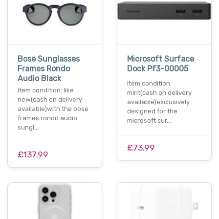
Bose Sunglasses
Microsoft Surface
Frames Rondo
Dock Pf3-00005
Audio Black
Item condition:
Item condition: like
mint(cash on delivery
new(cash on delivery
available)exclusively
available)with the bose
designed for the
frames rondo audio
microsoft sur…
sungl…
£73.99
£137.99