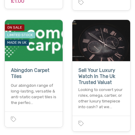
£1.00
ON SALE
LIMITED STOCK
MADE IN UK
Abingdon Carpet
Sell Your Luxury
Tiles
Watch In The Uk
Trusted Valuat
Our abingdon range of
Looking to convert your
long-lasting, versatile &
rolex, omega, cartier, or
anti-static carpet tiles is
other luxury timepiece
the perfec…
into cash? at we…