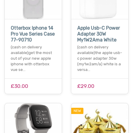
Otterbox Iphone 14
Apple Usb-C Power
Pro Vue Series Case
Adapter 30W
77-90710
My1W2Ama White
(cash on delivery
(cash on delivery
available)get the most
available)the apple usb-
out of your new apple
c power adapter 30w
iphone with otterbox
(my1w2am/a) white is a
vue se…
versa…
£30.00
£29.00
NEW