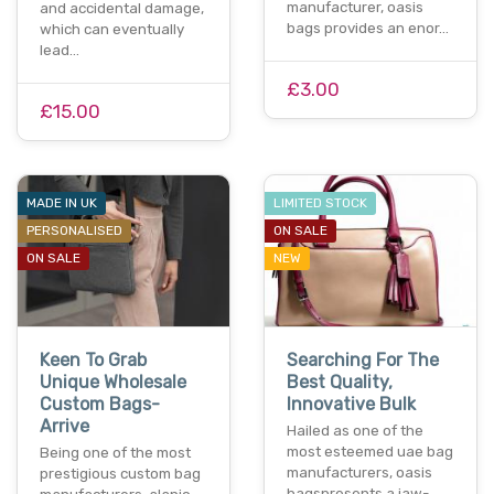
manufacturer, oasis
and accidental damage,
bags provides an enor…
which can eventually
lead…
£3.00
£15.00
MADE IN UK
LIMITED STOCK
PERSONALISED
ON SALE
ON SALE
NEW
Keen To Grab
Searching For The
Unique Wholesale
Best Quality,
Custom Bags-
Innovative Bulk
Arrive
Hailed as one of the
most esteemed uae bag
Being one of the most
manufacturers, oasis
prestigious custom bag
bagspresents a jaw-