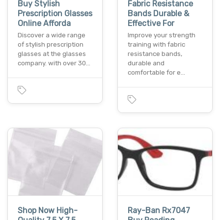
Buy Stylish
Fabric Resistance
Prescription Glasses
Bands Durable &
Online Afforda
Effective For
Discover a wide range
Improve your strength
of stylish prescription
training with fabric
glasses at the glasses
resistance bands,
company. with over 30…
durable and
comfortable for e…
Shop Now High-
Ray-Ban Rx7047