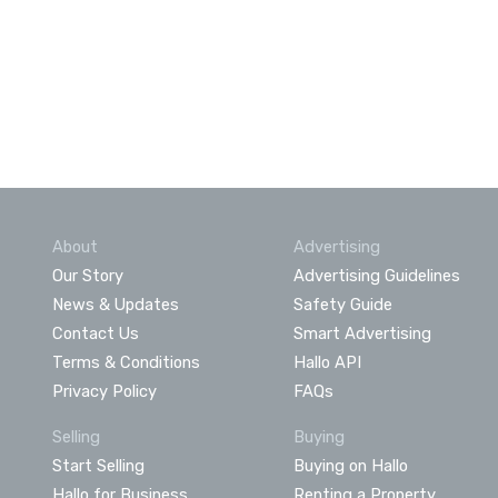
About
Advertising
Our Story
Advertising Guidelines
News & Updates
Safety Guide
Contact Us
Smart Advertising
Terms & Conditions
Hallo API
Privacy Policy
FAQs
Selling
Buying
Start Selling
Buying on Hallo
Hallo for Business
Renting a Property