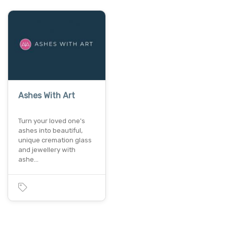
Ashes With Art
Turn your loved one's
ashes into beautiful,
unique cremation glass
and jewellery with
ashe…