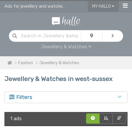
Ads for jewellery and watches for sale in West Sussex
MY HALLO
Jewellery & Watches
Fashion
Jewellery & Watches
Jewellery & Watches in west-sussex
Filters
1 ads