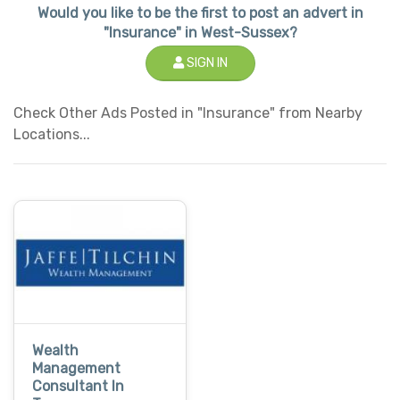
Would you like to be the first to post an advert in
"Insurance" in West-Sussex?
SIGN IN
Check Other Ads Posted in "Insurance" from Nearby
Locations...
Wealth
Management
Consultant In