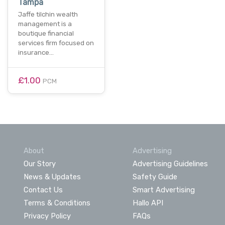
Tampa
Jaffe tilchin wealth
management is a
boutique financial
services firm focused on
insurance…
£1.00
PCM
About
Advertising
Our Story
Advertising Guidelines
News & Updates
Safety Guide
Contact Us
Smart Advertising
Terms & Conditions
Hallo API
Privacy Policy
FAQs