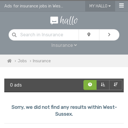
Ads for insurance jobs in West Sussex
MY HALLO
Insurance
Jobs
Insurance
0 ads
Sorry, we did not find any results within West-
Sussex.