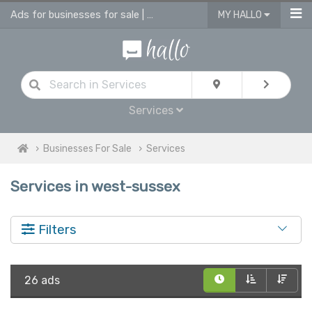
Ads for businesses for sale | advertise business in services for sale
MY HALLO
Services
Businesses For Sale
Services
Services in west-sussex
Filters
26 ads