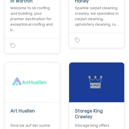
In Worthin
Horley
Welcome to sb roofing
Sparkle carpet cleaning
and building, your
crawley. we specialise in
premier destination for
carpet cleaning,
exceptional roofing and
upholstery cleaning, ru…
b…
Art Huellen
Storage King
Crawley
Sind sie auf der suche
Storage king offers