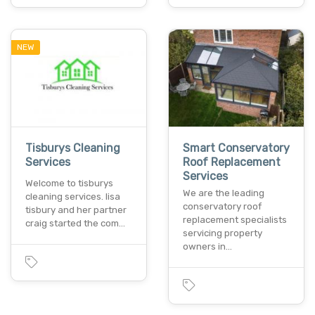
NEW
Tisburys Cleaning
Smart Conservatory
Services
Roof Replacement
Services
Welcome to tisburys
We are the leading
cleaning services​. lisa
conservatory roof
tisbury and her partner
replacement specialists
craig started the com…
servicing property
owners in…