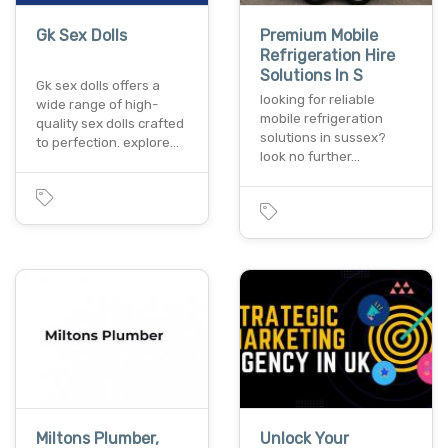
Gk Sex Dolls
Premium Mobile
Refrigeration Hire
Solutions In S
Gk sex dolls offers a
looking for reliable
wide range of high-
mobile refrigeration
quality sex dolls crafted
solutions in sussex?
to perfection. explore…
look no further…
Miltons Plumber,
Unlock Your