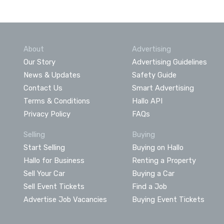
About
Advertising
Our Story
Advertising Guidelines
News & Updates
Safety Guide
Contact Us
Smart Advertising
Terms & Conditions
Hallo API
Privacy Policy
FAQs
Selling
Buying
Start Selling
Buying on Hallo
Hallo for Business
Renting a Property
Sell Your Car
Buying a Car
Sell Event Tickets
Find a Job
Advertise Job Vacancies
Buying Event Tickets