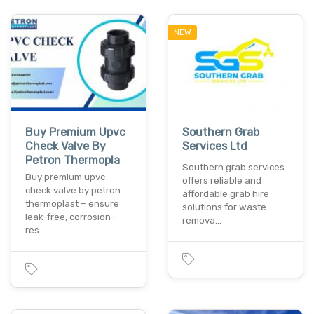
NEW
Buy Premium Upvc
Southern Grab
Check Valve By
Services Ltd
Petron Thermopla
Southern grab services
Buy premium upvc
offers reliable and
check valve by petron
affordable grab hire
thermoplast – ensure
solutions for waste
leak-free, corrosion-
remova…
res…