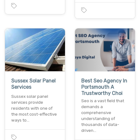
Sussex Solar Panel
Best Seo Agency In
Services
Portsmouth A
Trustworthy Choi
Sussex solar panel
Seo is a vast field that
services provide
demands a
residents with one of
comprehensive
the most cost-effective
understanding of
ways to…
thousands of data-
driven…