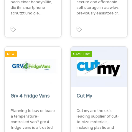
nach einer handyhülle,
secure and affordable
die ihr smartphone
self storage in crawley.
schützt und gle…
previously easistore cr…
NEW
SAME DAY
Grv 4 Fridge Vans
Cut My
Planning to buy or lease
Cut my are the uk's
a temperature-
leading supplier of cut-
controlled van? grv 4
to-size materials,
fridge vans is a trusted
including plastic and