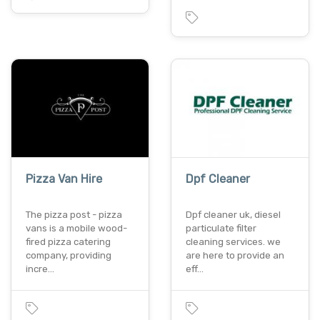
Pizza Van Hire
Dpf Cleaner
The pizza post - pizza
Dpf cleaner uk, diesel
vans is a mobile wood-
particulate filter
fired pizza catering
cleaning services. we
company, providing
are here to provide an
incre…
eff…