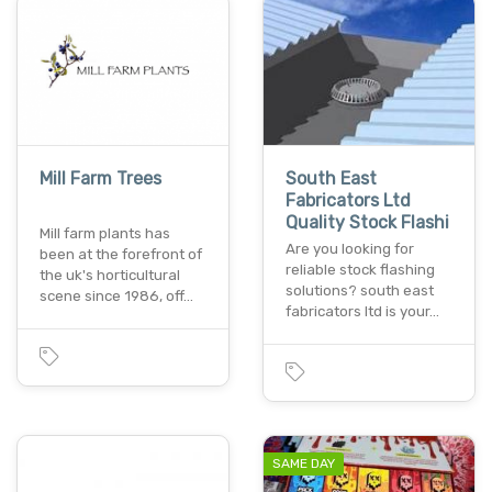
Mill Farm Trees
South East
Fabricators Ltd
Quality Stock Flashi
Mill farm plants has
Are you looking for
been at the forefront of
reliable stock flashing
the uk's horticultural
solutions? south east
scene since 1986, off…
fabricators ltd is your…
SAME DAY