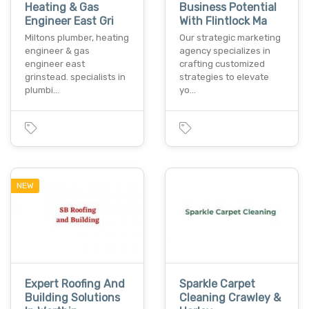
Heating & Gas
Business Potential
Engineer East Gri
With Flintlock Ma
Miltons plumber, heating
Our strategic marketing
engineer & gas
agency specializes in
engineer east
crafting customized
grinstead. specialists in
strategies to elevate
plumbi…
yo…
NEW
Expert Roofing And
Sparkle Carpet
Building Solutions
Cleaning Crawley &