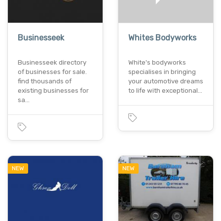
Businesseek
Whites Bodyworks
Businesseek directory
White's bodyworks
of businesses for sale.
specialises in bringing
find thousands of
your automotive dreams
existing businesses for
to life with exceptional…
sa…
NEW
NEW