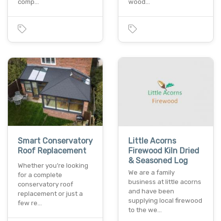
comp…
wood…
Smart Conservatory
Little Acorns
Roof Replacement
Firewood Kiln Dried
& Seasoned Log
Whether you’re looking
We are a family
for a complete
business at little acorns
conservatory roof
and have been
replacement or just a
supplying local firewood
few re…
to the we…