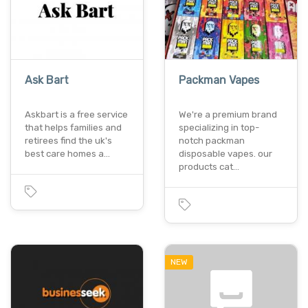
Ask Bart
Packman Vapes
Askbart is a free service
We're a premium brand
that helps families and
specializing in top-
retirees find the uk's
notch packman
best care homes a…
disposable vapes. our
products cat…
NEW