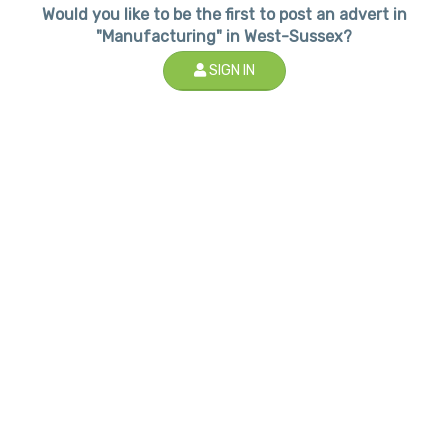
Would you like to be the first to post an advert in
"Manufacturing" in West-Sussex?
SIGN IN