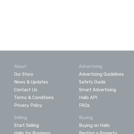
About
Advertising
Our Story
Advertising Guidelines
News & Updates
Safety Guide
Contact Us
Smart Advertising
Terms & Conditions
Hallo API
Privacy Policy
FAQs
Selling
Buying
Start Selling
Buying on Hallo
Hallo for Business
Renting a Property