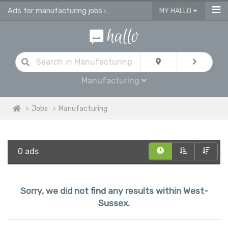
Ads for manufacturing jobs in West Sussex
MY HALLO
Manufacturing
Jobs
Manufacturing
0 ads
Sorry, we did not find any results within West-
Sussex.