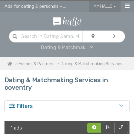
Ads for dating & personals - online ads in Coventry
MY HALLO
Dating & Matchmak...
Friends & Partners
Dating & Matchmaking Services
Dating & Matchmaking Services in
coventry
Filters
1 ads