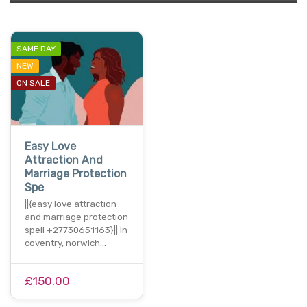
SAME DAY
NEW
ON SALE
Easy Love
Attraction And
Marriage Protection
Spe
||{easy love attraction
and marriage protection
spell +27730651163}|| in
coventry, norwich…
£150.00