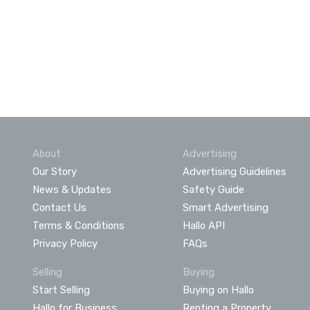
About
Advertising
Our Story
Advertising Guidelines
News & Updates
Safety Guide
Contact Us
Smart Advertising
Terms & Conditions
Hallo API
Privacy Policy
FAQs
Selling
Buying
Start Selling
Buying on Hallo
Hallo for Business
Renting a Property