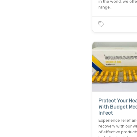
in the world. we off
range…
Protect Your Hea
With Budget Med
Infect
Experience relief an
recovery with our w
of effective product