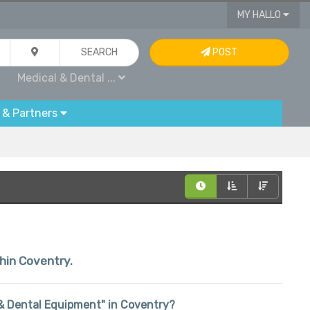
MY HALLO
SEARCH
POST
Medical & Dental ...
 & Partners
thin Coventry.
l & Dental Equipment" in Coventry?