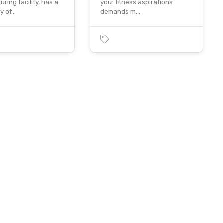
ring facility, has a
your fitness aspirations
ay of…
demands m…