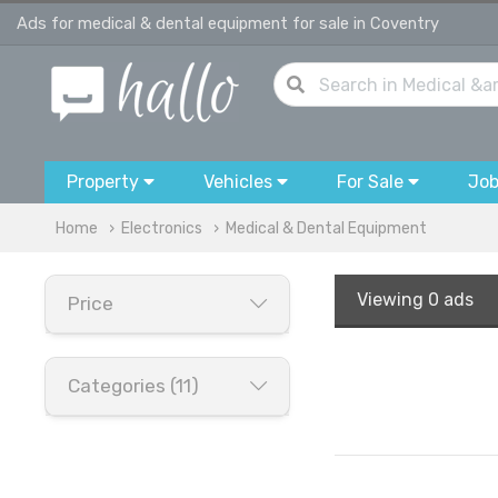
Ads for medical & dental equipment for sale in Coventry
Property
Vehicles
For Sale
Jo
Home
Electronics
Medical & Dental Equipment
Viewing
0 ads
Price
Categories (11)