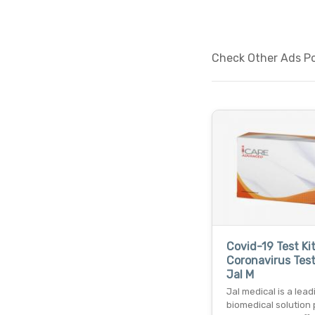
Check Other Ads Po
Covid-19 Test Ki
Coronavirus Test
Jal M
Jal medical is a lead
biomedical solution 