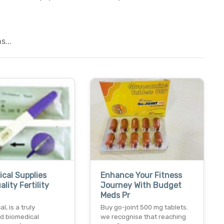
...
ical Supplies
Enhance Your Fitness
lity Fertility
Journey With Budget
Meds Pr
l, is a truly
Buy go-joint 500 mg tablets.
ed biomedical
we recognise that reaching