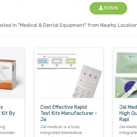
SIGN IN
sted in "Medical & Dental Equipment" from Nearby Locations
ts
Cost Effective Rapid
Jal Med
 Kit By
Test Kits Manufacturer -
High Qua
Ja
Rapi
ing
Jal medical, is a truly
Jal medica
provider
integrated biomedical
integrat