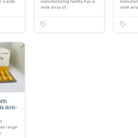
er a wide
manufacturing facility, has a
manufactu
wide array of…
wide arr
lth
s Anti-
d
ide range
s