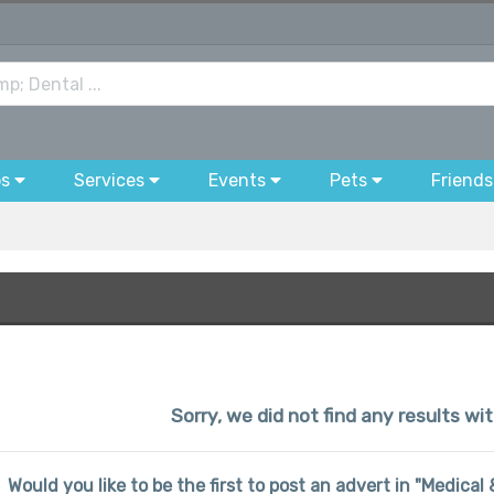
bs
Services
Events
Pets
Friends
Sorry, we did not find any results wi
Would you like to be the first to post an advert in "Medica