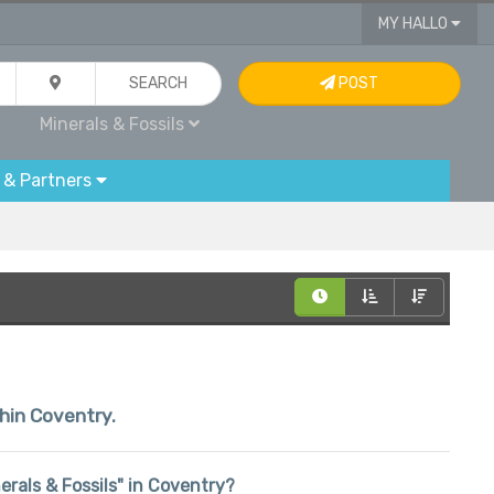
MY HALLO
SEARCH
POST
Minerals & Fossils
 & Partners
thin Coventry.
nerals & Fossils" in Coventry?