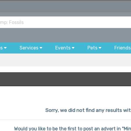
bs
Services
Events
Pets
Friends
Sorry, we did not find any results wi
Would you like to be the first to post an advert in "Mi