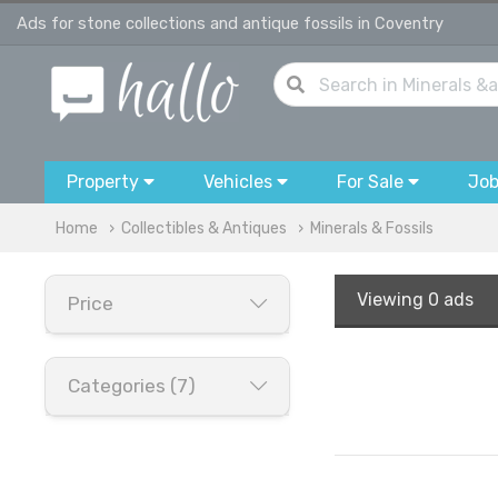
Ads for stone collections and antique fossils in Coventry
Property
Vehicles
For Sale
Jo
Home
Collectibles & Antiques
Minerals & Fossils
Viewing
0 ads
Price
Categories (7)