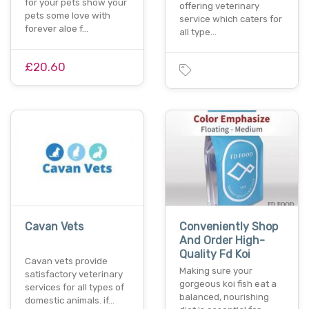
for your pets show your
offering veterinary
pets some love with
service which caters for
forever aloe f…
all type…
£20.60
Cavan Vets
Conveniently Shop
And Order High-
Quality Fd Koi
Cavan vets provide
Making sure your
satisfactory veterinary
gorgeous koi fish eat a
services for all types of
balanced, nourishing
domestic animals. if…