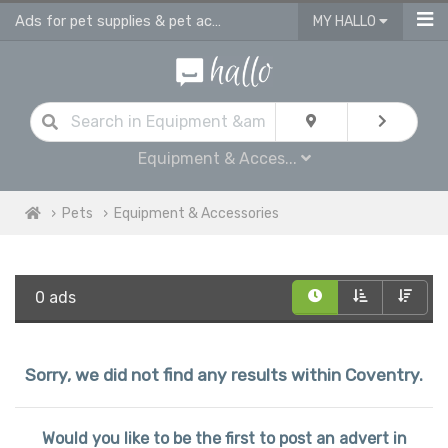
Ads for pet supplies & pet accessories in Coventry
MY HALLO
Equipment & Acces...
Pets
Equipment & Accessories
0 ads
Sorry, we did not find any results within Coventry.
Would you like to be the first to post an advert in