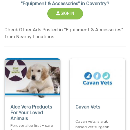
"Equipment & Accessories" in Coventry?
SIGN IN
Check Other Ads Posted in "Equipment & Accessories"
from Nearby Locations...
Aloe Vera Products
Cavan Vets
For Your Loved
Animals
Cavan vets is a uk
Forever aloe first – care
based vet surgeon