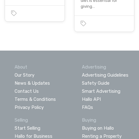
diet is essential for
giving…
About
Advertising
Our Story
Advertising Guidelines
News & Updates
Safety Guide
Contact Us
Smart Advertising
Terms & Conditions
Hallo API
Privacy Policy
FAQs
Selling
Buying
Start Selling
Buying on Hallo
Hallo for Business
Renting a Property