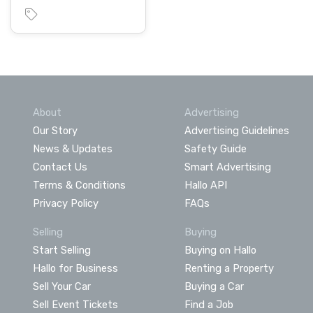
About
Advertising
Our Story
Advertising Guidelines
News & Updates
Safety Guide
Contact Us
Smart Advertising
Terms & Conditions
Hallo API
Privacy Policy
FAQs
Selling
Buying
Start Selling
Buying on Hallo
Hallo for Business
Renting a Property
Sell Your Car
Buying a Car
Sell Event Tickets
Find a Job