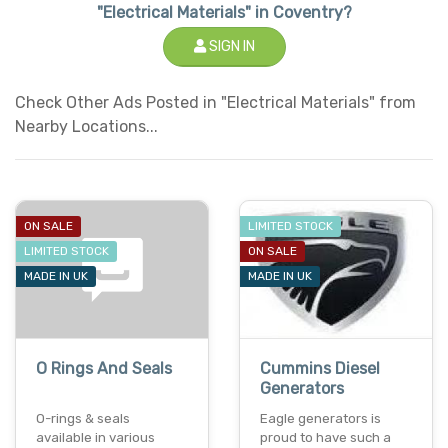
"Electrical Materials" in Coventry?
SIGN IN
Check Other Ads Posted in "Electrical Materials" from
Nearby Locations...
ON SALE
LIMITED STOCK
LIMITED STOCK
ON SALE
MADE IN UK
MADE IN UK
O Rings And Seals
Cummins Diesel
Generators
O-rings & seals
Eagle generators is
available in various
proud to have such a