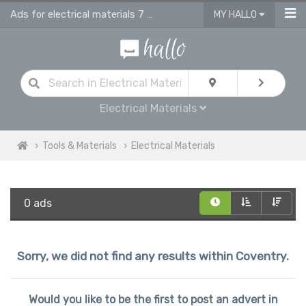
Ads for electrical materials 7 supplies in Coventry
MY HALLO
Electrical Materials
Tools & Materials
Electrical Materials
0 ads
Sorry, we did not find any results within Coventry.
Would you like to be the first to post an advert in