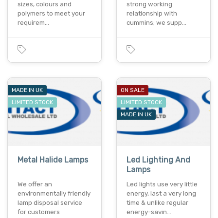
sizes, colours and
strong working
polymers to meet your
relationship with
requirem…
cummins; we supp…
MADE IN UK
ON SALE
LIMITED STOCK
LIMITED STOCK
MADE IN UK
Metal Halide Lamps
Led Lighting And
Lamps
We offer an
Led lights use very little
environmentally friendly
energy, last a very long
lamp disposal service
time & unlike regular
for customers
energy-savin…