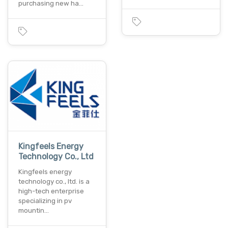
purchasing new ha…
Kingfeels Energy
Technology Co., Ltd
Kingfeels energy
technology co., ltd. is a
high-tech enterprise
specializing in pv
mountin…