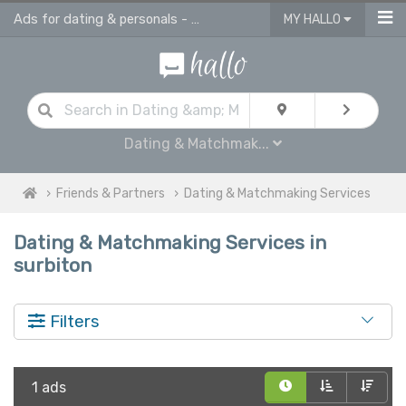
Ads for dating & personals - online ads in Surbiton
MY HALLO
Dating & Matchmak...
Friends & Partners
Dating & Matchmaking Services
Dating & Matchmaking Services in
surbiton
Filters
1 ads