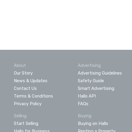
About
Advertising
Our Story
Advertising Guidelines
News & Updates
Safety Guide
Contact Us
Smart Advertising
Terms & Conditions
Hallo API
Privacy Policy
FAQs
Selling
Buying
Start Selling
Buying on Hallo
Hallo for Business
Renting a Property