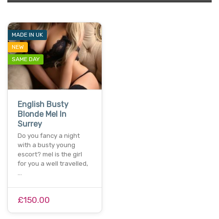
MADE IN UK
NEW
SAME DAY
English Busty
Blonde Mel In
Surrey
Do you fancy a night
with a busty young
escort? mel is the girl
for you a well travelled,
…
£150.00