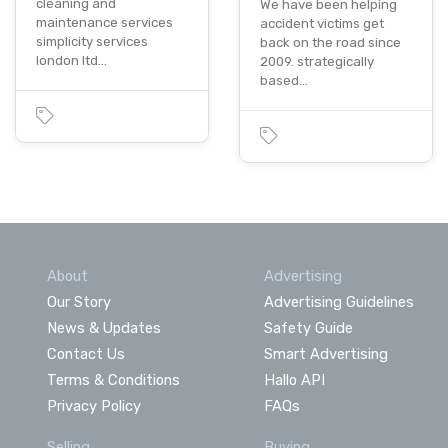
cleaning and
We have been helping
maintenance services
accident victims get
simplicity services
back on the road since
london ltd…
2009. strategically
based…
About
Advertising
Our Story
Advertising Guidelines
News & Updates
Safety Guide
Contact Us
Smart Advertising
Terms & Conditions
Hallo API
Privacy Policy
FAQs
Selling
Buying