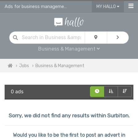
Ads for business management jobs in Surbiton
MY HALLO
Business & Management
Jobs
Business & Management
0 ads
Sorry, we did not find any results within Surbiton.
Would you like to be the first to post an advert in