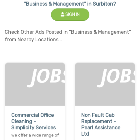
"Business & Management" in Surbiton?
SIGN IN
Check Other Ads Posted in "Business & Management"
from Nearby Locations...
Commercial Office
Non Fault Cab
Cleaning -
Replacement -
Simplicity Services
Pearl Assistance
Ltd
We offer a wide range of