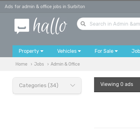
Ads for admin & office jobs in Surbiton
Property
Vehicles
For Sale
Jo
Home
Jobs
Admin & Office
Viewing
0 ads
Categories (34)