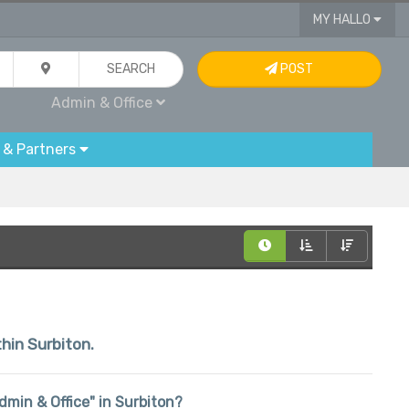
MY HALLO
SEARCH
POST
Admin & Office
 & Partners
thin Surbiton.
Admin & Office" in Surbiton?