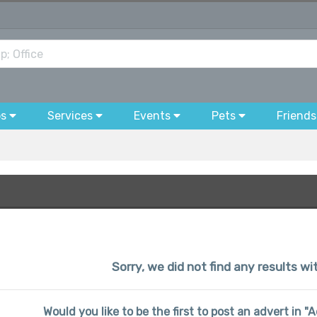
bs
Services
Events
Pets
Friends
Sorry, we did not find any results wi
Would you like to be the first to post an advert in "