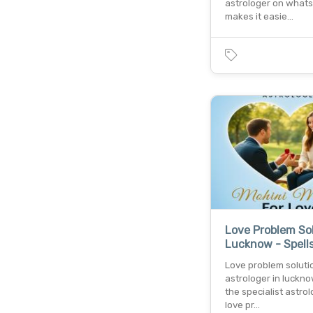
astrologer on what
makes it easie…
Love Problem Sol
Lucknow - Spells
Love problem soluti
astrologer in luckno
the specialist astrol
love pr…