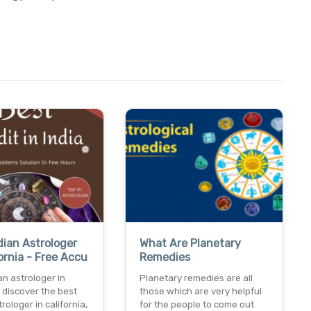
dian Astrologer
What Are Planetary
fornia - Free Accu
Remedies
an astrologer in
Planetary remedies are all
a discover the best
those which are very helpful
rologer in california,
for the people to come out