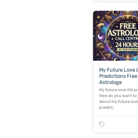
My Future Love 
Predictions Free
Astrologe
My future love life p
free do you want to
about my future love
predict…