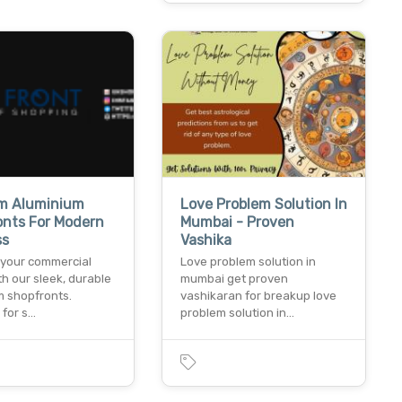
m Aluminium
Love Problem Solution In
onts For Modern
Mumbai - Proven
ss
Vashika
your commercial
Love problem solution in
h our sleek, durable
mumbai get proven
m shopfronts.
vashikaran for breakup love
 for s…
problem solution in…