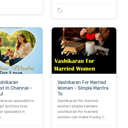
shikaran
Vashikaran For Married
ist In Chennai -
Women - Simple Mantra
ul
To
ikaran specialist in
Vashikaran for married
irl and boy love
women simple kamdev
n specialist in
vashikaran for married
c…
women can make it easy t…