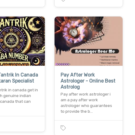
Tantrik In Canada
Pay After Work
karan Specialist
Astrologer - Online Best
Astrolog
ntrik in canada get in
Pay after work astrologer i
th genuine indian
am a pay after work
n canada that can
astrologer who guarantees
to provide the b…