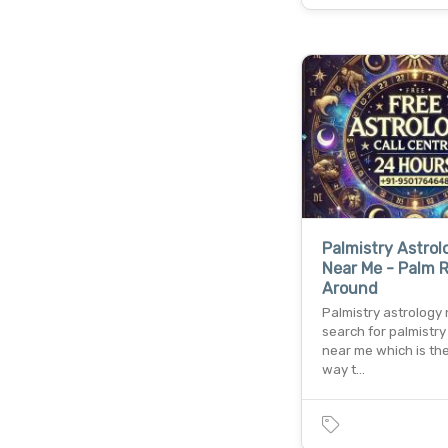
Palmistry Astrol
Near Me - Palm 
Around
Palmistry astrology
search for palmistry
near me which is th
way t…