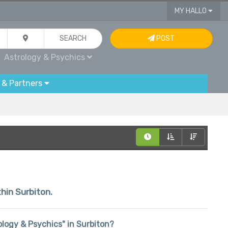
MY HALLO
SEARCH
POST
Astrology & Psychics
 & Partners
thin Surbiton.
rology & Psychics" in Surbiton?