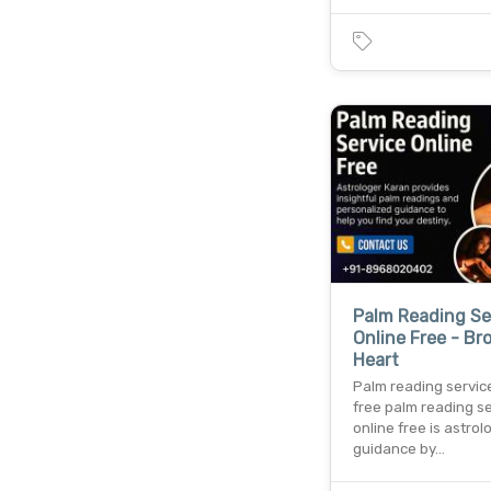
Palm Reading Se
Online Free - Br
Heart
Palm reading servic
free palm reading s
online free is astrol
guidance by…