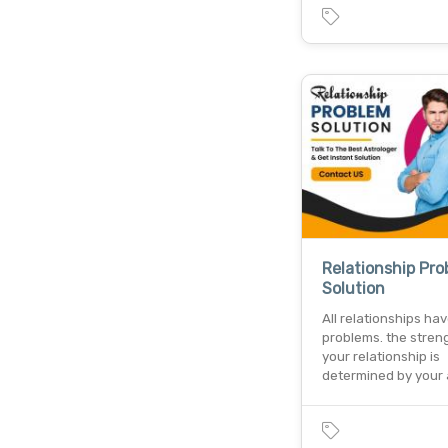
Relationship Pr
Solution
All relationships ha
problems. the stren
your relationship is
determined by your