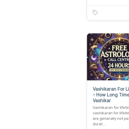
Vashikaran For L
- How Long Tim
Vashikar
Vashikaran for lifet
vashikaran for lifeti
are generally not p
durat…