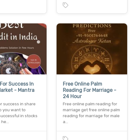
For Success In
Free Online Palm
arket - Mantra
Reading For Marriage -
24 Hour
r success in share
Free online palm reading for
o you want to
marriage get free online palm
uccessful in stocks
reading for marriage for male
, he…
a…