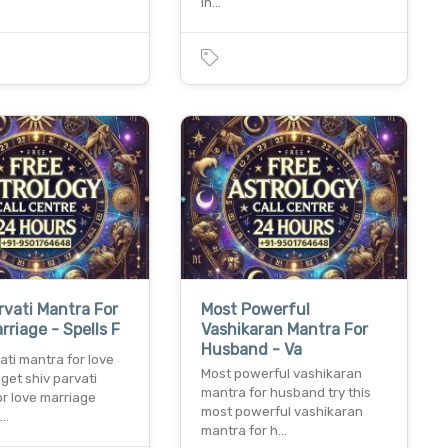
in…
rvati Mantra For
Most Powerful
rriage - Spells F
Vashikaran Mantra For
Husband - Va
ati mantra for love
Most powerful vashikaran
get shiv parvati
mantra for husband try this
or love marriage
most powerful vashikaran
t…
mantra for h…