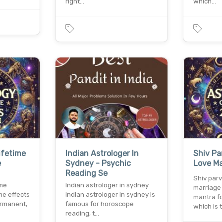
right…
which…
ifetime
Indian Astrologer In
Shiv Pa
e
Sydney - Psychic
Love Ma
Reading Se
Shiv parv
ime
Indian astrologer in sydney
marriage 
me effects
indian astrologer in sydney is
mantra f
ermanent,
famous for horoscope
which is 
reading, t…