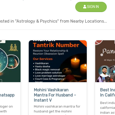
SIGN IN
ted in "Astrology & Psychics" from Nearby Locations...
Mohini Vashikaran
Best In
hatsapp
Mantra For Husband -
In Cali
Instant V
Best indi
loger on
Mohini vashikaran mantra for
californi
 with
husband get the mohini
indian ast