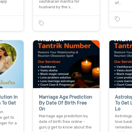
sapp
vashikaran mantra for
of…
husband by the s…
ution In
Marriage Age Prediction
Astrolo
 To Get
By Date Of Birth Free
To Get 
On
Lo
on
Marriage age prediction by
Astrologi
w get to
date of birth free online -
love back
oger for a
guru ji get to know about the
remedies 