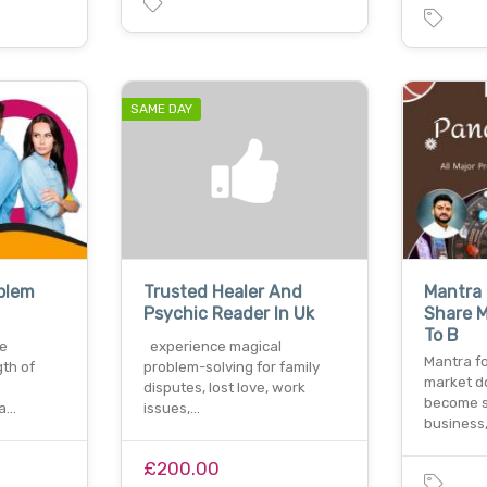
SAME DAY
oblem
Trusted Healer And
Mantra 
Psychic Reader In Uk
Share M
To B
ve
experience magical
Mantra fo
gth of
problem-solving for family
market d
disputes, lost love, work
become s
 a…
issues,…
business
£200.00