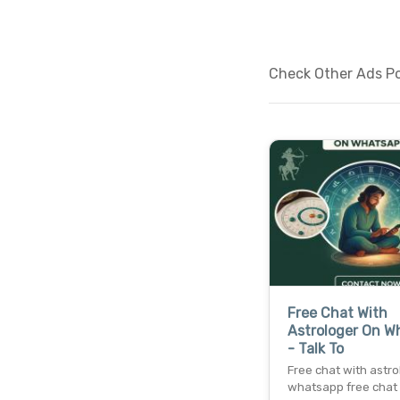
Check Other Ads Pos
Free Chat With
Astrologer On W
- Talk To
Free chat with astro
whatsapp free chat