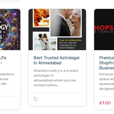
Life
Best Trusted Astrologer
Premiu
 -
In Ahmedabad
Shopfr
Busine
Shambhu nath ji is a trusted
redictions
Enhance 
astrologer in
 know
space wit
ahmedabad whom you can
 life
aluminiu
contact withou…
designed
£1.00