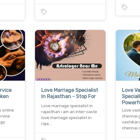
rvice
Love Marriage Specialist
Love Va
oken
In Rajasthan - Stop For
Special
Powerf
Love marriage specialist in
e online
Love vash
rajasthan i am an inter-caste
ervice
chennai g
love marriage specialist in
ogy
vashikara
raja…
chennai 