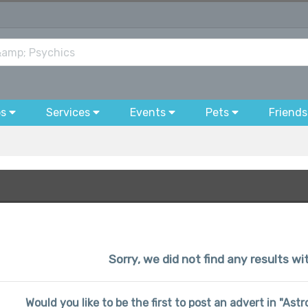
bs
Services
Events
Pets
Friends
Sorry, we did not find any results wi
Would you like to be the first to post an advert in "Ast