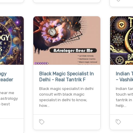
ogy
Black Magic Specialist In
Indian 
Reader
Delhi - Real Tantrik F
- Vashi
Black magic specialist in delhi
Indian ta
 near me
consult with black magic
touch wi
 astrology
specialist in delhi to know,
tantrik i
e best
how…
help…