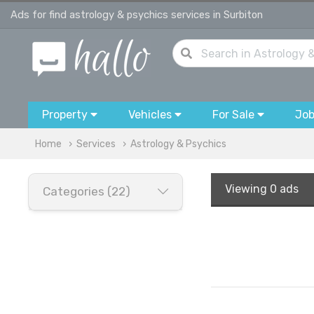
Ads for find astrology & psychics services in Surbiton
Property
Vehicles
For Sale
Jo
Home
Services
Astrology & Psychics
Viewing
0 ads
Categories (22)