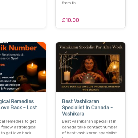
from th…
£10.00
gical Remedies
Best Vashikaran
Love Back - Lost
Specialist In Canada -
Vashikara
cal remedies to get
Best vashikaran specialist in
 follow astrological
canada take contact number
to get love back
of best vashikaran specialist