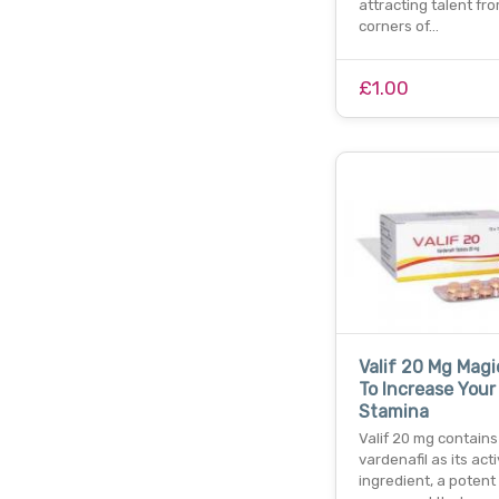
attracting talent fro
corners of…
£1.00
Valif 20 Mg Magic
To Increase Your
Stamina
Valif 20 mg contains
vardenafil as its act
ingredient, a potent