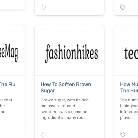
he Flu
How To Soften Brown
How Muc
Sugar
The Hu
lu shot
Brown sugar, with its rich,
The huma
the
molasses-infused
biologica
 an
sweetness, is a common
intricate
ingredient in many rec…
plays…