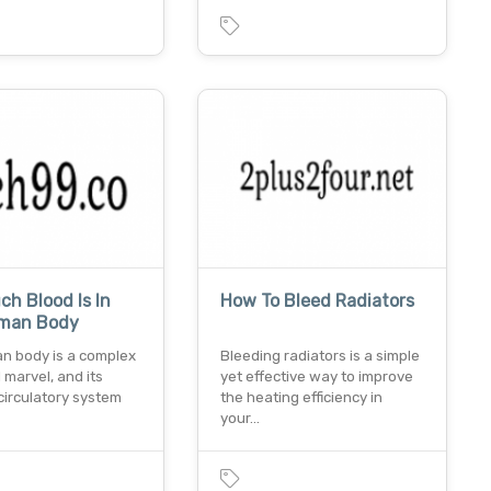
h Blood Is In
How To Bleed Radiators
man Body
n body is a complex
Bleeding radiators is a simple
l marvel, and its
yet effective way to improve
 circulatory system
the heating efficiency in
your…