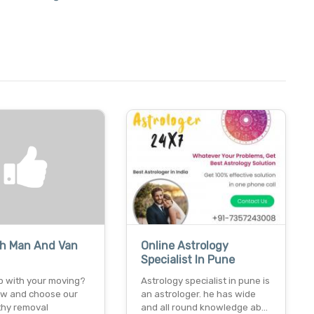
h Man And Van
Online Astrology
Specialist In Pune
p with your moving?
Astrology specialist in pune is
now and choose our
an astrologer. he has wide
thy removal
and all round knowledge ab…