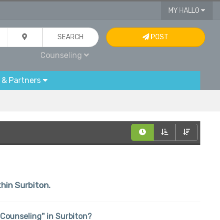
MY HALLO
SEARCH
POST
Counseling
 & Partners
thin Surbiton.
 "Counseling" in Surbiton?