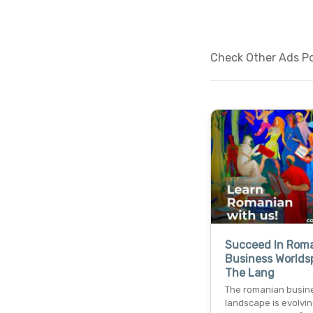
Check Other Ads Po
Succeed In Rom
Business Worlds
The Lang
The romanian busin
landscape is evolving