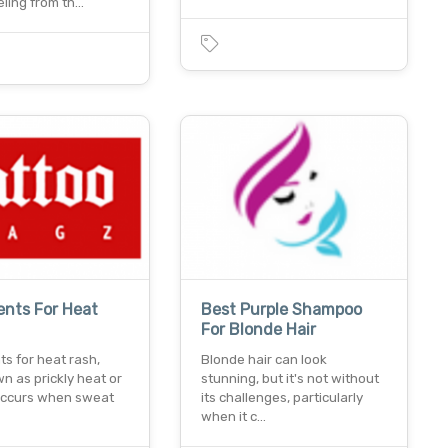
eling from th…
nts For Heat
Best Purple Shampoo
For Blonde Hair
s for heat rash,
Blonde hair can look
n as prickly heat or
stunning, but it's not without
 occurs when sweat
its challenges, particularly
when it c…