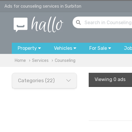
Ads for counseling services in Surbiton
Property
Vehicles
For Sale
Jo
Home
Services
Counseling
Viewing
0 ads
Categories (22)