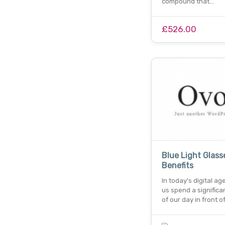
compound that…
£526.00
Blue Light Glass
Benefits
In today's digital ag
us spend a significa
of our day in front o