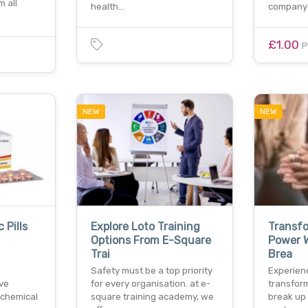
m all
health…
company 
£1.00
P
NEW
NEW
 Pills
Explore Loto Training
Transfo
Options From E-Square
Power W
Trai
Brea
Safety must be a top priority
Experien
ive
for every organisation. at e-
transfor
 chemical
square training academy, we
break up 