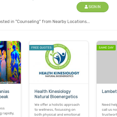
SIGN IN
sted in "Counseling" from Nearby Locations...
FREE QUOTES
SAME DAY
anias
Health Kinesiology
Lambet
peak
Natural Bioenergetics
We offer a holistic approach
Need hel
ess
to wellness, focussing on
call us 
 rapidly,
both physical and emotional
trustwor