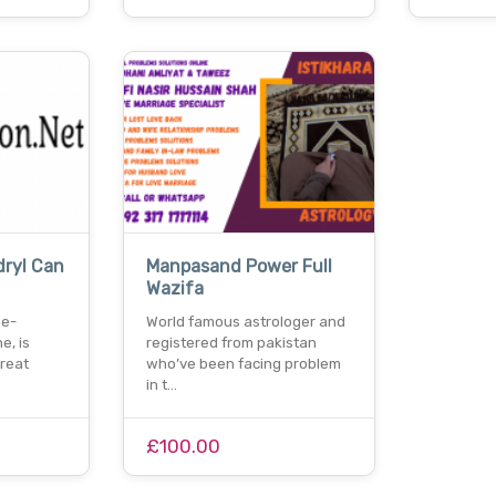
ryl Can
Manpasand Power Full
Wazifa
he-
World famous astrologer and
e, is
registered from pakistan
reat
who’ve been facing problem
in t…
£100.00