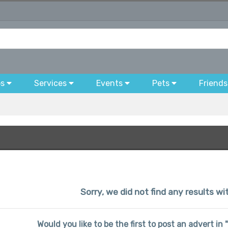
bs
Services
Events
Pets
Friends
Sorry, we did not find any results wi
Would you like to be the first to post an advert in