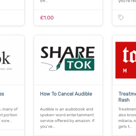
off…
you're re
£1.00
es
How To Cancel Audible
Treatme
Rash
e, many of
Audible is an audiobook and
Treatment
nt portion
spoken-word entertainment
also know
f scre…
service offered by amazon. if
miliaria,
you've…
gets t…