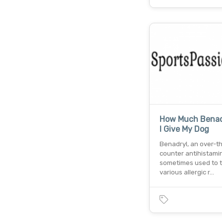
How Much Benad
I Give My Dog
Benadryl, an over-t
counter antihistamin
sometimes used to t
various allergic r…