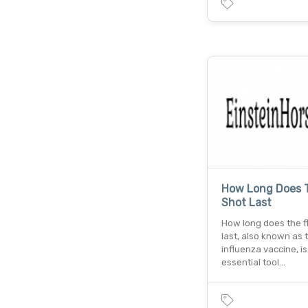
How Long Does T
Shot Last
How long does the f
last, also known as 
influenza vaccine, is
essential tool…