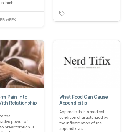
in lamb…
ER WEEK
rm Pain Into
What Food Can Cause
ith Relationship
Appendicitis
Appendicitis is a medical
ce the
condition characterized by
mative power of
the inflammation of the
to breakthrough. if
appendix, a s…