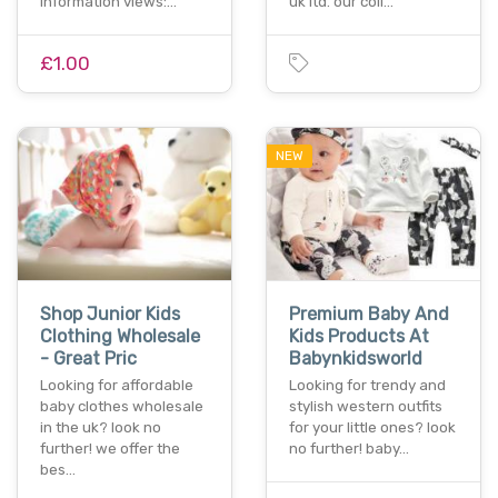
information views:…
uk ltd. our coll…
£1.00
NEW
Shop Junior Kids
Premium Baby And
Clothing Wholesale
Kids Products At
- Great Pric
Babynkidsworld
Looking for affordable
Looking for trendy and
baby clothes wholesale
stylish western outfits
in the uk? look no
for your little ones? look
further! we offer the
no further! baby…
bes…