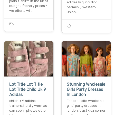
plain t-shirts in the uk at
adidas lv gucci dior
budget-friendly prices?
hermes..) western
we offer a wi…
union,…
Lot Title Lot Title
Stunning Wholesale
Lot Title Child Uk 9
Girls Party Dresses
Adidas
In London
child uk 9 adidas
For exquisite wholesale
trainers, hardly worn as
girls' party dresses in
can see in photos other
london, trust kidz corner