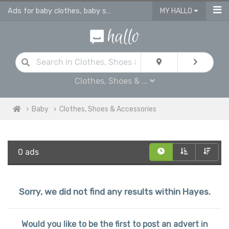
Ads for baby clothes, baby shoes & accessories
MY HALLO
Clothes, Shoes & ...
Baby
Clothes, Shoes & Accessories
0 ads
Sorry, we did not find any results within Hayes.
Would you like to be the first to post an advert in