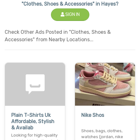
"Clothes, Shoes & Accessories" in Hayes?
SIGN IN
Check Other Ads Posted in "Clothes, Shoes &
Accessories" from Nearby Locations...
Plain T-Shirts Uk
Nike Shos
Affordable, Stylish
& Availab
Shoes, bags, clothes,
Looking for high-quality
watches (jordan, nike