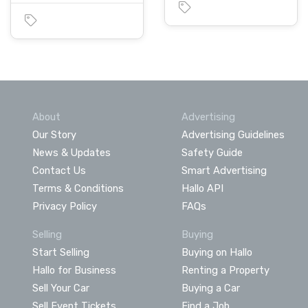
About
Advertising
Our Story
Advertising Guidelines
News & Updates
Safety Guide
Contact Us
Smart Advertising
Terms & Conditions
Hallo API
Privacy Policy
FAQs
Selling
Buying
Start Selling
Buying on Hallo
Hallo for Business
Renting a Property
Sell Your Car
Buying a Car
Sell Event Tickets
Find a Job