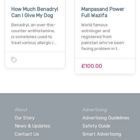
How Much Benadryl
Manpasand Power
Can I Give My Dog
Full Wazifa
Benadryl, an over-the-
World famous
counter antihistamine,
astrologer and
is sometimes used to
registered from
treat various allergic r…
pakistan who’ve been
facing problem in t…
£100.00
About
Advertising
Our Story
Advertising Guidelines
News & Updates
Safety Guide
Contact Us
Smart Advertising