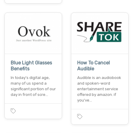
Blue Light Glasses
How To Cancel
Benefits
Audible
In today's digital age,
Audible is an audiobook
many of us spend a
and spoken-word
significant portion of our
entertainment service
day in front of scre…
offered by amazon. if
you've…