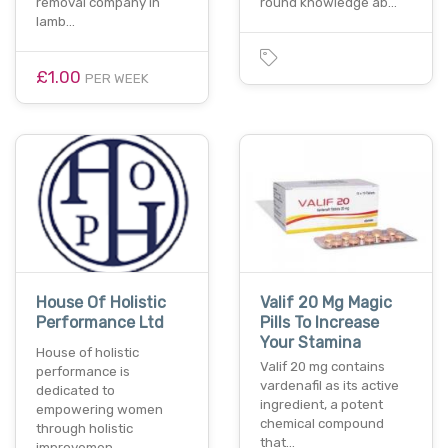
removal company in
round knowledge ab…
lamb…
£1.00
PER WEEK
House Of Holistic
Valif 20 Mg Magic
Performance Ltd
Pills To Increase
Your Stamina
House of holistic
Valif 20 mg contains
performance is
vardenafil as its active
dedicated to
ingredient, a potent
empowering women
chemical compound
through holistic
that…
improvemen…