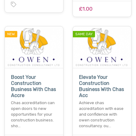
£1.00
NEW
SAME DAY
Boost Your
Elevate Your
Construction
Construction
Business With Chas
Business With Chas
Accre
Acc
Chas accreditation can
Achieve chas
open doors to new
accreditation with ease
opportunities for your
and confidence with
construction business.
owen construction
sho…
consultancy. ou…