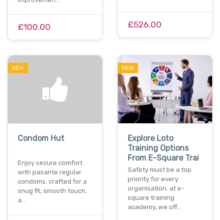
£526.00
£100.00
NEW
NEW
Condom Hut
Explore Loto
Training Options
From E-Square Trai
Enjoy secure comfort
Safety must be a top
with pasante regular
priority for every
condoms. crafted for a
organisation. at e-
snug fit, smooth touch,
square training
a…
academy, we off…