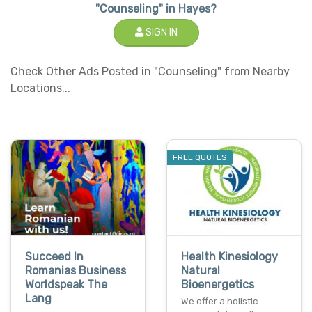
"Counseling" in Hayes?
SIGN IN
Check Other Ads Posted in "Counseling" from Nearby
Locations...
FREE QUOTES
Succeed In
Health Kinesiology
Romanias Business
Natural
Worldspeak The
Bioenergetics
Lang
We offer a holistic