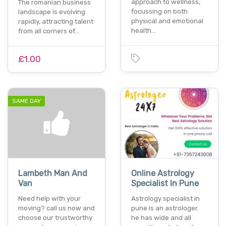
approach to wellness,
The romanian business
focussing on both
landscape is evolving
physical and emotional
rapidly, attracting talent
health…
from all corners of…
£1.00
SAME DAY
Lambeth Man And
Online Astrology
Van
Specialist In Pune
Need help with your
Astrology specialist in
moving? call us now and
pune is an astrologer.
choose our trustworthy
he has wide and all