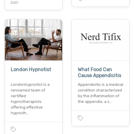
DAY
London Hypnotist
What Food Can
Cause Appendicitis
Londonhypnotist is a
Appendicitis is a medical
renowned team of
condition characterized
certified
by the inflammation of
hypnotherapists
the appendix, a s…
offering effective
hypnoth…