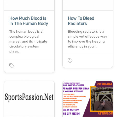
How Much Blood Is
How To Bleed
In The Human Body
Radiators
The human body is a
Bleeding radiators is a
complex biological
simple yet effective way
marvel, and its intricate
to improve the heating
circulatory system
efficiency in your…
plays…