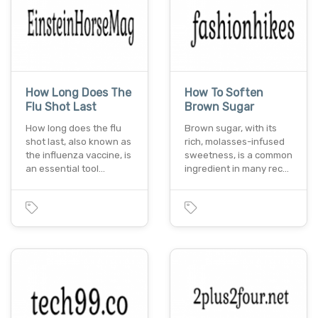
How Long Does The
How To Soften
Flu Shot Last
Brown Sugar
How long does the flu
Brown sugar, with its
shot last, also known as
rich, molasses-infused
the influenza vaccine, is
sweetness, is a common
an essential tool…
ingredient in many rec…