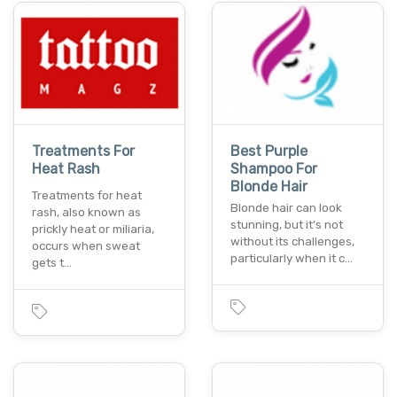
Treatments For
Best Purple
Heat Rash
Shampoo For
Blonde Hair
Treatments for heat
Blonde hair can look
rash, also known as
stunning, but it's not
prickly heat or miliaria,
without its challenges,
occurs when sweat
particularly when it c…
gets t…