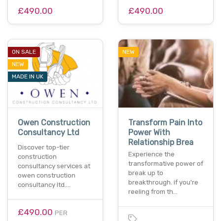
£490.00
£490.00
ON SALE
NEW
NEW
MADE IN UK
Owen Construction
Transform Pain Into
Consultancy Ltd
Power With
Relationship Brea
Discover top-tier
Experience the
construction
transformative power of
consultancy services at
break up to
owen construction
breakthrough. if you're
consultancy ltd.…
reeling from th…
£490.00
PER