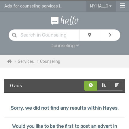
Ads for counseling services in Hayes
MY HALLO
Counseling
Services
Counseling
0 ads
Sorry, we did not find any results within Hayes.
Would you like to be the first to post an advert in