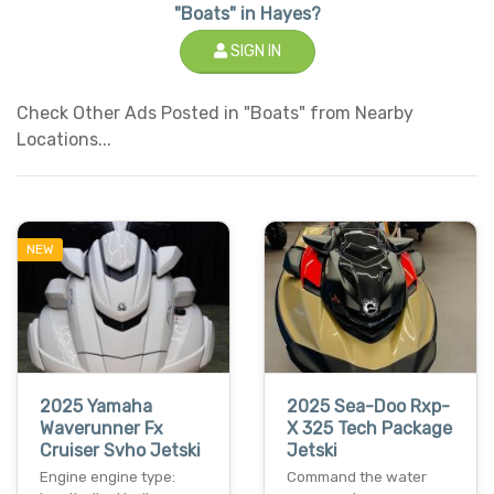
"Boats" in Hayes?
SIGN IN
Check Other Ads Posted in "Boats" from Nearby
Locations...
NEW
2025 Yamaha
2025 Sea-Doo Rxp-
Waverunner Fx
X 325 Tech Package
Cruiser Svho Jetski
Jetski
Engine engine type:
Command the water