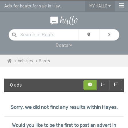
Ads for boats for sale in Hayes
MY HALLO
Boats
Vehicles
Boats
0 ads
Sorry, we did not find any results within Hayes.
Would you like to be the first to post an advert in