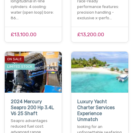
longitudinal in-line
race-ready
cylinders: 4 cooling:
performance features:
water (open loop) bore:
precision handling -
86…
exclusive x-perfo…
£13,100.00
£13,200.00
ON SALE
LIMITED STOCK
2024 Mercury
Luxury Yacht
Seapro 200 Hp 3.4L
Charter Services
V6 25 Shaft
Experience
Unmatch
Seapro advantages
reduced fuel cost:
looking for an
advanced range
unforgettable seafaring