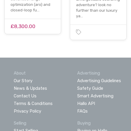
optimization (aro) and
adventure? look no
closed-loop fu…
further than our luxury
ya…
£8,300.00
About
Advertising
Our Story
Advertising Guidelines
News & Updates
Safety Guide
Contact Us
Smart Advertising
Terms & Conditions
Hallo API
Privacy Policy
FAQs
Selling
Buying
Start Selling
Buying on Hallo