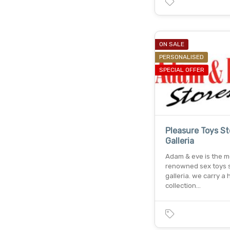
ON SALE
PERSONALISED
SPECIAL OFFER
Pleasure Toys St
Galleria
Adam & eve is the m
renowned sex toys s
galleria. we carry a
collection…