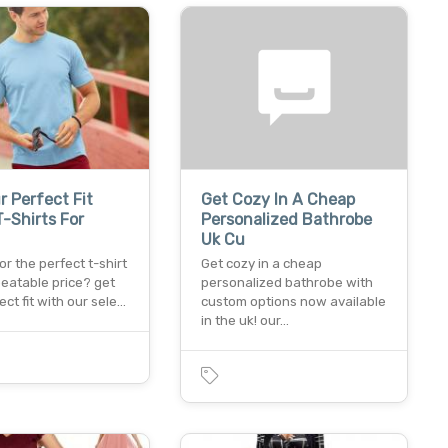
r Perfect Fit
Get Cozy In A Cheap
-Shirts For
Personalized Bathrobe
Uk Cu
or the perfect t-shirt
Get cozy in a cheap
beatable price? get
personalized bathrobe with
ect fit with our sele…
custom options now available
in the uk! our…