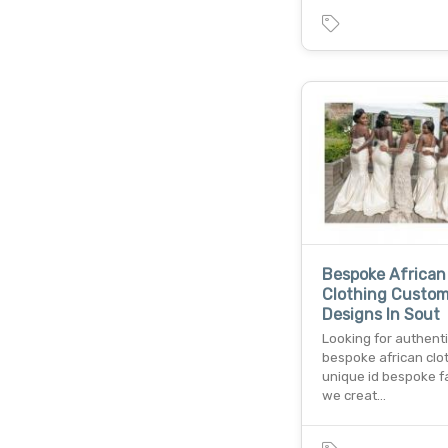
Bespoke African
Clothing Custo
Designs In Sout
Looking for authent
bespoke african clo
unique id bespoke fa
we creat…