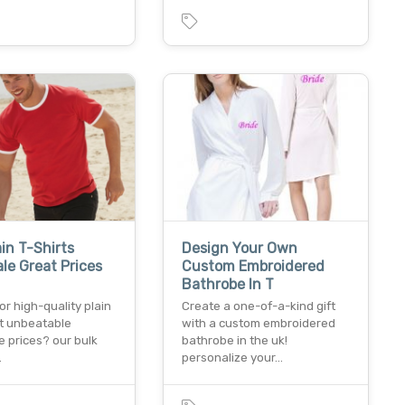
ain T-Shirts
Design Your Own
le Great Prices
Custom Embroidered
Bathrobe In T
or high-quality plain
Create a one-of-a-kind gift
at unbeatable
with a custom embroidered
 prices? our bulk
bathrobe in the uk!
…
personalize your…