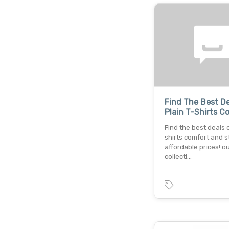
Find The Best D
Plain T-Shirts C
Find the best deals o
shirts comfort and s
affordable prices! o
collecti…