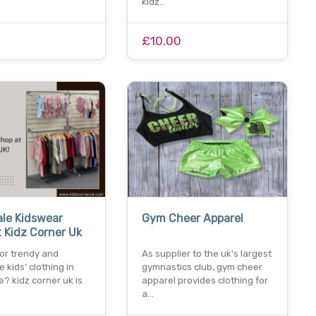
kidz…
£10.00
le Kidswear
Gym Cheer Apparel
 Kidz Corner Uk
for trendy and
As supplier to the uk's largest
e kids’ clothing in
gymnastics club, gym cheer
? kidz corner uk is
apparel provides clothing for
a…