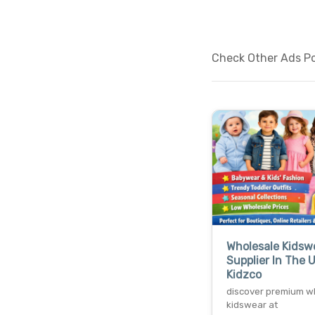
Check Other Ads Pos
Wholesale Kidsw
Supplier In The 
Kidzco
discover premium w
kidswear at