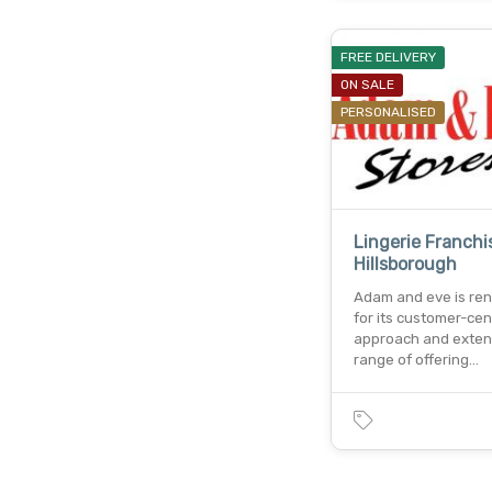
FREE DELIVERY
ON SALE
PERSONALISED
Lingerie Franchi
Hillsborough
Adam and eve is r
for its customer-cen
approach and exten
range of offering…