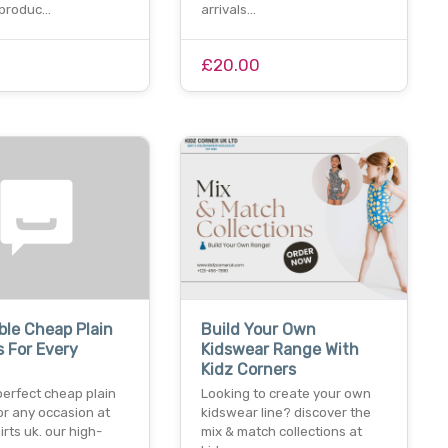
 produc…
arrivals…
£20.00
ble Cheap Plain
Build Your Own
s For Every
Kidswear Range With
Kidz Corners
perfect cheap plain
Looking to create your own
for any occasion at
kidswear line? discover the
irts uk. our high-
mix & match collections at