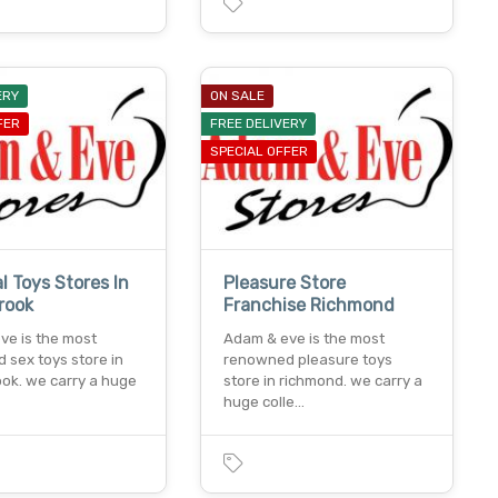
ERY
ON SALE
FER
FREE DELIVERY
SPECIAL OFFER
l Toys Stores In
Pleasure Store
rook
Franchise Richmond
ve is the most
Adam & eve is the most
 sex toys store in
renowned pleasure toys
ook. we carry a huge
store in richmond. we carry a
huge colle…