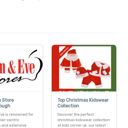
e Store
Top Christmas Kidswear
rough
Collection
ve is renowned for
Discover the perfect
mer-centric
christmas kidswear collection
 and extensive
at kidz corner uk. our latest