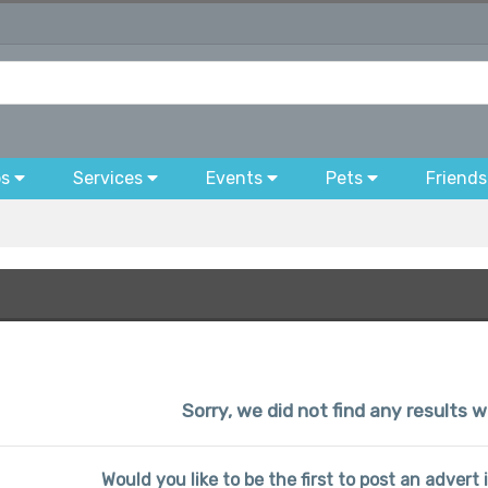
bs
Services
Events
Pets
Friends
Sorry, we did not find any results 
Would you like to be the first to post an advert