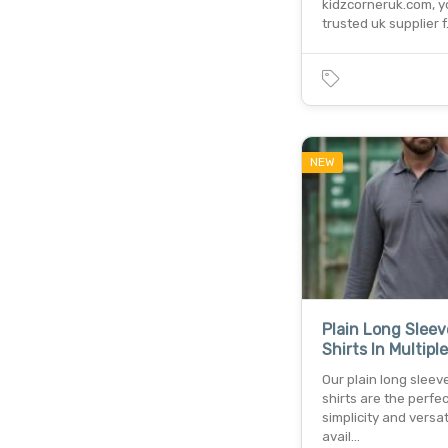
kidzcorneruk.com, y
trusted uk supplier 
NEW
Plain Long Sleev
Shirts In Multipl
Our plain long sleev
shirts are the perfec
simplicity and versati
avail…