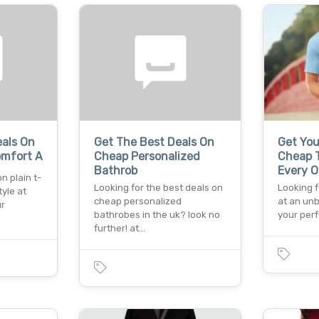
eals On
Get The Best Deals On
Get You
omfort A
Cheap Personalized
Cheap T
Bathrob
Every O
n plain t-
Looking for the best deals on
Looking f
tyle at
cheap personalized
at an un
ur
bathrobes in the uk? look no
your perf
further! at…