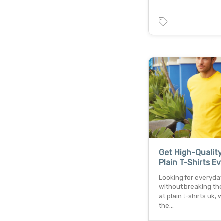
Get High-Qualit
Plain T-Shirts E
Looking for everyda
without breaking th
at plain t-shirts uk, 
the…