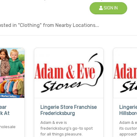
SIGN IN
ted in "Clothing" from Nearby Locations...
ear
Lingerie Store Franchise
Lingeri
Uk At
Fredericksburg
Hillsbo
Adam & eve is
Adam & e
holesale
fredericksburg's go-to spot
its custo
for all things pleasure.
approach