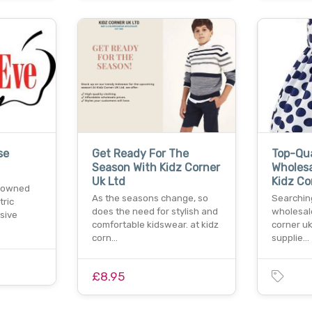
se
Get Ready For The
Top-Qua
Season With Kidz Corner
Wholesa
Uk Ltd
Kidz Co
enowned
As the seasons change, so
Searchin
tric
does the need for stylish and
wholesale
sive
comfortable kidswear. at kidz
corner uk
corn…
supplie…
£8.95