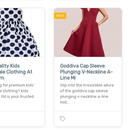
NEW
lity Kids
Goddiva Cap Sleeve
le Clothing At
Plunging V-Neckline A-
rn
Line Mi
g for premium kids'
Slip into the irresistible allure
 clothing? kidz
of the goddiva cap sleeve
 ltd is your trusted
plunging v-neckline a-line
mid…