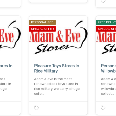
PERSONALISED
FREE DELIV
SPECIAL OFFER
SPECIAL OF
ores In
Pleasure Toys Stores In
Persona
Rice Military
Willowb
ost
Adam & eve is the most
Adam & e
tore in
renowned sex toys store in
renowned
 huge
rice military. we carry a huge
willowbr
colle…
collect…