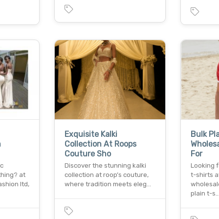
Exquisite Kalki
Bulk Pl
m
Collection At Roops
Wholesa
Couture Sho
For
ic
Discover the stunning kalki
Looking f
thing? at
collection at roop’s couture,
t-shirts 
shion ltd,
where tradition meets eleg…
wholesale
plain t-s