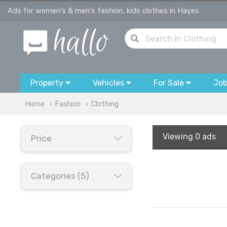
Ads for women's & men's fashion, kids clothes in Hayes
Property
Vehicles
For Sale
Jo
Home
Fashion
Clothing
Viewing
0 ads
Price
Categories (5)