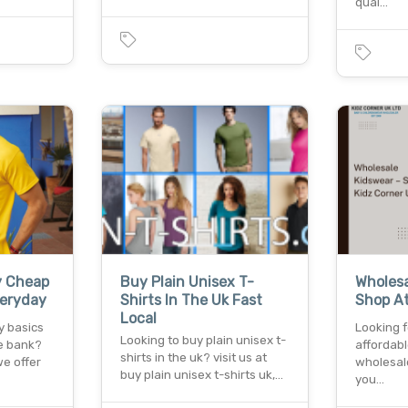
qual…
y Cheap
Buy Plain Unisex T-
Wholesa
veryday
Shirts In The Uk Fast
Shop At
Local
y basics
Looking 
Looking to buy plain unisex t-
e bank?
affordabl
shirts in the uk? visit us at
we offer
wholesale
buy plain unisex t-shirts uk,…
you…