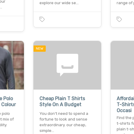
our
explore our wide se…
range of
f…
NEW
e Polo
Cheap Plain T Shirts
Afforda
e Colour
Style On A Budget
T-Shirt
Occasi
e polo
You don’t need to spend a
Find the 
t mix of
fortune to look and sense
t-shirts 
lity.
extraordinary. our cheap,
plain t-sh
simple…