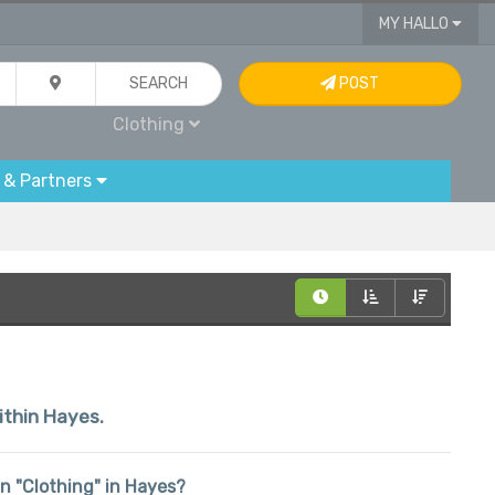
MY HALLO
SEARCH
POST
Clothing
 & Partners
within Hayes.
 in "Clothing" in Hayes?