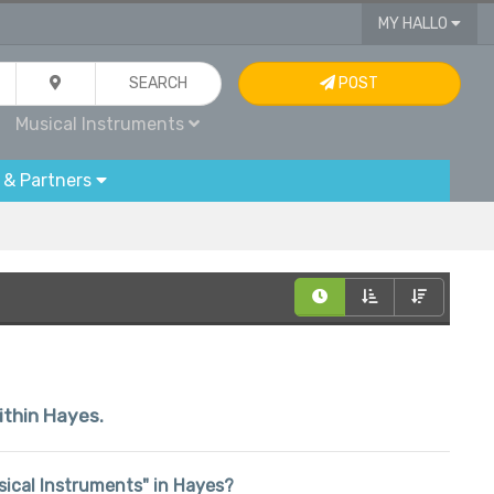
MY HALLO
SEARCH
POST
Musical Instruments
 & Partners
within Hayes.
usical Instruments" in Hayes?