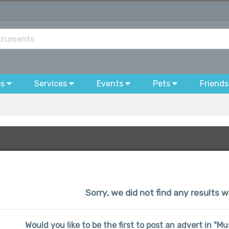
bs
Services
Events
Pets
Friends
Sorry, we did not find any results 
Would you like to be the first to post an advert in "M