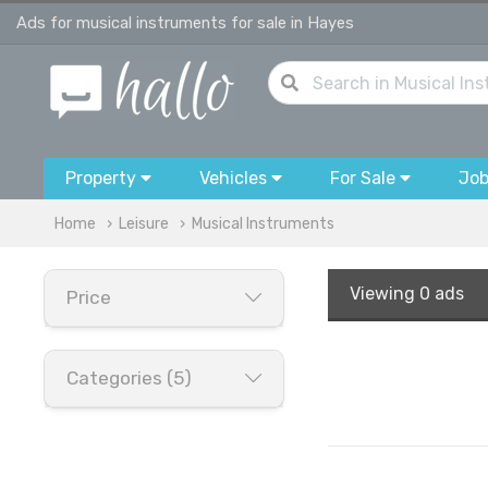
Ads for musical instruments for sale in Hayes
Property
Vehicles
For Sale
Jo
Home
Leisure
Musical Instruments
Viewing
0 ads
Price
Categories (5)