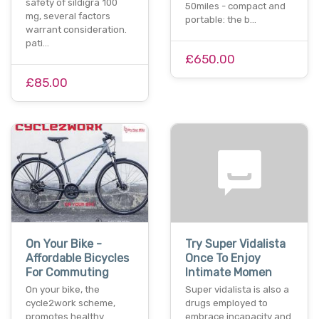
safety of sildigra 100
50miles - compact and
mg, several factors
portable: the b…
warrant consideration.
pati…
£650.00
£85.00
On Your Bike -
Try Super Vidalista
Affordable Bicycles
Once To Enjoy
For Commuting
Intimate Momen
On your bike, the
Super vidalista is also a
cycle2work scheme,
drugs employed to
promotes healthy
embrace incapacity and