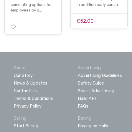
commuting options for
in addition early consu…
employees by p…
£52.00
About
Advertising
Our Story
Advertising Guidelines
News & Updates
Safety Guide
Contact Us
Smart Advertising
Terms & Conditions
Hallo API
Privacy Policy
FAQs
Selling
Buying
Start Selling
Buying on Hallo