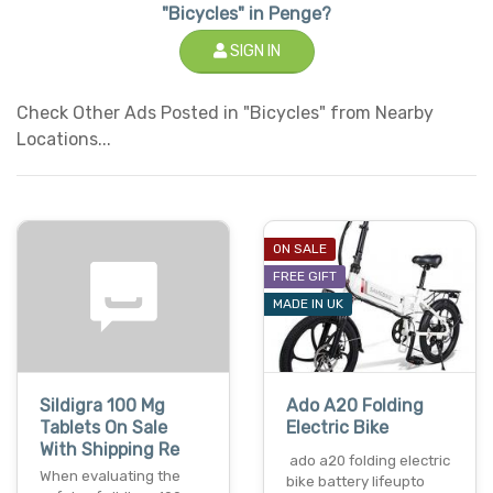
"Bicycles" in Penge?
SIGN IN
Check Other Ads Posted in "Bicycles" from Nearby
Locations...
ON SALE
FREE GIFT
MADE IN UK
Sildigra 100 Mg
Ado A20 Folding
Tablets On Sale
Electric Bike
With Shipping Re
ado a20 folding electric
When evaluating the
bike battery lifeupto