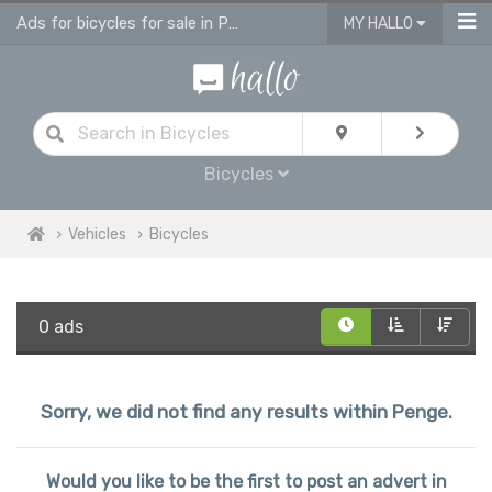
Ads for bicycles for sale in Penge
MY HALLO
Bicycles
Vehicles
Bicycles
0 ads
Sorry, we did not find any results within Penge.
Would you like to be the first to post an advert in