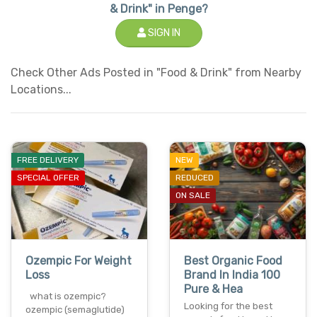
& Drink" in Penge?
SIGN IN
Check Other Ads Posted in "Food & Drink" from Nearby
Locations...
FREE DELIVERY
NEW
SPECIAL OFFER
REDUCED
ON SALE
Ozempic For Weight
Best Organic Food
Loss
Brand In India 100
Pure & Hea
what is ozempic?
Looking for the best
ozempic (semaglutide)