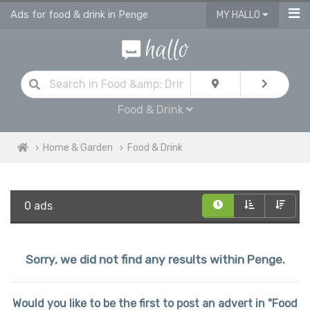
Ads for food & drink in Penge
MY HALLO
Food & Drink
Home & Garden
Food & Drink
0 ads
Sorry, we did not find any results within Penge.
Would you like to be the first to post an advert in "Food