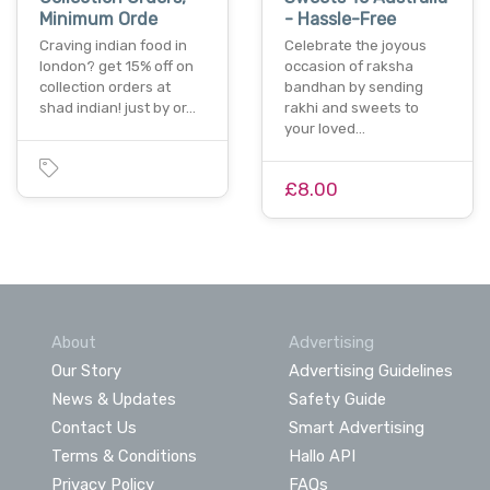
Minimum Orde
- Hassle-Free
Craving indian food in
Celebrate the joyous
london? get 15% off on
occasion of raksha
collection orders at
bandhan by sending
shad indian! just by or…
rakhi and sweets to
your loved…
£8.00
About
Advertising
Our Story
Advertising Guidelines
News & Updates
Safety Guide
Contact Us
Smart Advertising
Terms & Conditions
Hallo API
Privacy Policy
FAQs