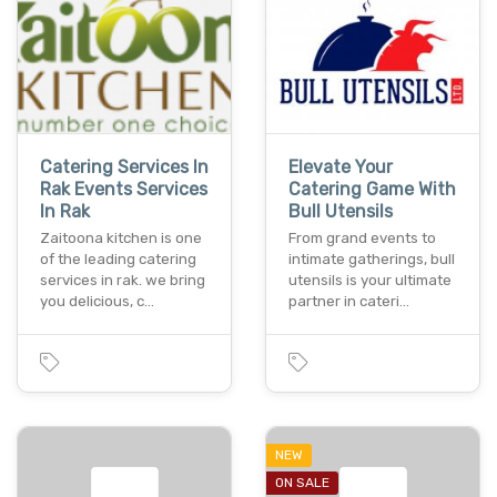
Catering Services In
Elevate Your
Rak Events Services
Catering Game With
In Rak
Bull Utensils
Zaitoona kitchen is one
From grand events to
of the leading catering
intimate gatherings, bull
services in rak. we bring
utensils is your ultimate
you delicious, c…
partner in cateri…
NEW
ON SALE