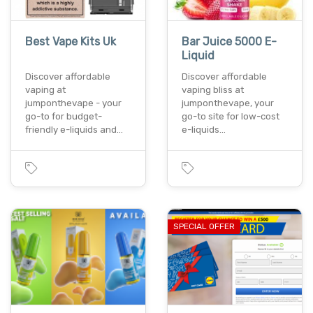
Best Vape Kits Uk
Bar Juice 5000 E-
Liquid
Discover affordable
Discover affordable
vaping at
vaping bliss at
jumponthevape - your
jumponthevape, your
go-to for budget-
go-to site for low-cost
friendly e-liquids and…
e-liquids…
SPECIAL OFFER