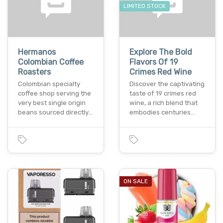
LIMITED STOCK
Hermanos
Explore The Bold
Colombian Coffee
Flavors Of 19
Roasters
Crimes Red Wine
Colombian specialty
Discover the captivating
coffee shop serving the
taste of 19 crimes red
very best single origin
wine, a rich blend that
beans sourced directly…
embodies centuries…
ON SALE