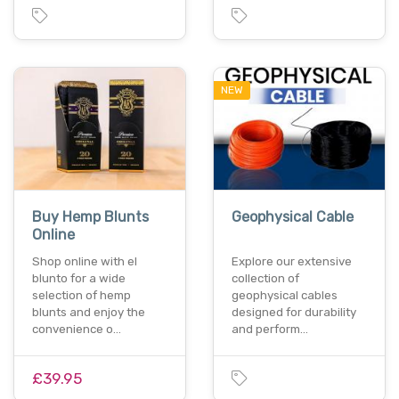
NEW
Buy Hemp Blunts
Geophysical Cable
Online
Shop online with el
Explore our extensive
blunto for a wide
collection of
selection of hemp
geophysical cables
blunts and enjoy the
designed for durability
convenience o…
and perform…
£39.95