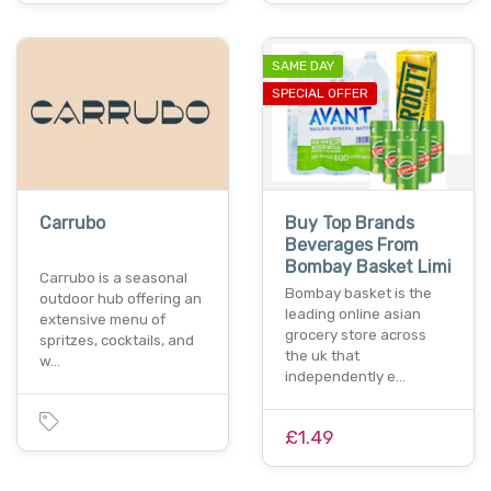
SAME DAY
SPECIAL OFFER
Carrubo
Buy Top Brands
Beverages From
Bombay Basket Limi
Carrubo is a seasonal
Bombay basket is the
outdoor hub offering an
leading online asian
extensive menu of
grocery store across
spritzes, cocktails, and
the uk that
w…
independently e…
£1.49