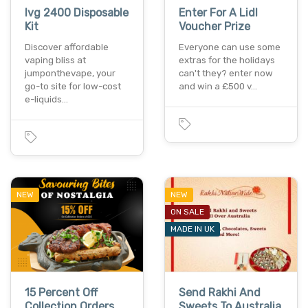
Ivg 2400 Disposable
Enter For A Lidl
Kit
Voucher Prize
Discover affordable
Everyone can use some
vaping bliss at
extras for the holidays
jumponthevape, your
can't they? enter now
go-to site for low-cost
and win a £500 v…
e-liquids…
NEW
NEW
ON SALE
MADE IN UK
15 Percent Off
Send Rakhi And
Collection Orders,
Sweets To Australia