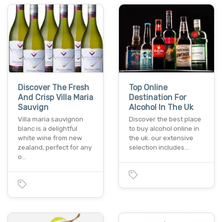
Discover The Fresh
Top Online
And Crisp Villa Maria
Destination For
Sauvign
Alcohol In The Uk
Villa maria sauvignon
Discover the best place
blanc is a delightful
to buy alcohol online in
white wine from new
the uk. our extensive
zealand, perfect for any
selection includes…
o…