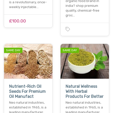
organic food brand in
is a revolutionary, once-
india? shop premium
weekly injectable…
quality, chemical-free
groc…
£100.00
SAME DAY
SAME DAY
Nutrient-Rich Oil
Natural Wellness
Seeds For Premium
With Herbal
Oil Manufact
Products For Better
Neo natural industries,
Neo natural industries,
established in 1965, is a
established in 1965, is a
leading manufacturer,
leading manufacturer,