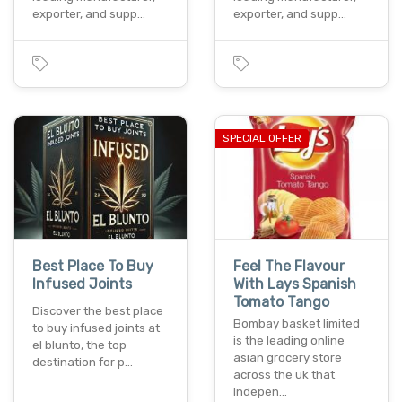
exporter, and supp…
exporter, and supp…
SPECIAL OFFER
Best Place To Buy
Feel The Flavour
Infused Joints
With Lays Spanish
Tomato Tango
Discover the best place
Bombay basket limited
to buy infused joints at
is the leading online
el blunto, the top
asian grocery store
destination for p…
across the uk that
indepen…