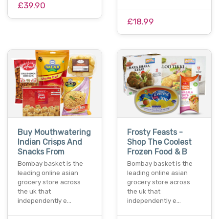
£39.90
£18.99
Buy Mouthwatering
Frosty Feasts -
Indian Crisps And
Shop The Coolest
Snacks From
Frozen Food & B
Bombay basket is the
Bombay basket is the
leading online asian
leading online asian
grocery store across
grocery store across
the uk that
the uk that
independently e…
independently e…