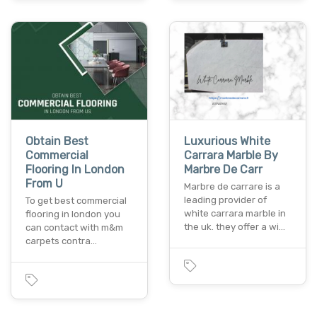
Obtain Best
Luxurious White
Commercial
Carrara Marble By
Flooring In London
Marbre De Carr
From U
Marbre de carrare is a
leading provider of
To get best commercial
white carrara marble in
flooring in london you
the uk. they offer a wi…
can contact with m&m
carpets contra…