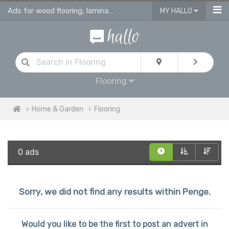
Ads for wood flooring, laminate, vinyl & engineered flooring & tiles
MY HALLO
Flooring
Home & Garden
Flooring
0 ads
Sorry, we did not find any results within Penge.
Would you like to be the first to post an advert in