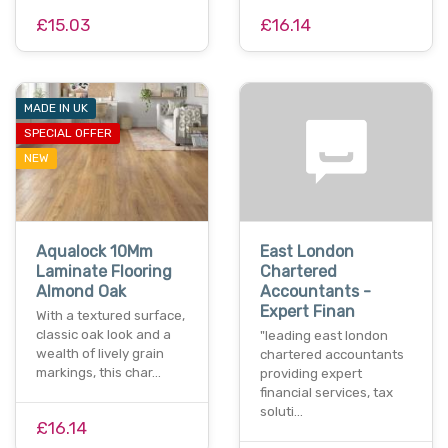
£15.03
£16.14
MADE IN UK
SPECIAL OFFER
NEW
Aqualock 10Mm
East London
Laminate Flooring
Chartered
Almond Oak
Accountants -
Expert Finan
With a textured surface,
classic oak look and a
"leading east london
wealth of lively grain
chartered accountants
markings, this char…
providing expert
financial services, tax
soluti…
£16.14