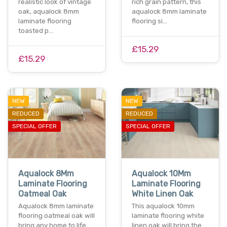
realistic look of vintage
rich grain pattern, this
oak, aqualock 8mm
aqualock 8mm laminate
laminate flooring
flooring si…
toasted p…
£15.29
£15.29
NEW
NEW
REDUCED
REDUCED
SPECIAL OFFER
SPECIAL OFFER
Aqualock 8Mm
Aqualock 10Mm
Laminate Flooring
Laminate Flooring
Oatmeal Oak
White Linen Oak
Aqualock 8mm laminate
This aqualock 10mm
flooring oatmeal oak will
laminate flooring white
bring any home to life
linen oak will bring the