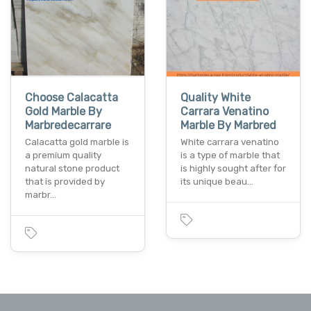
Choose Calacatta
Quality White
Gold Marble By
Carrara Venatino
Marbredecarrare
Marble By Marbred
Calacatta gold marble is
White carrara venatino
a premium quality
is a type of marble that
natural stone product
is highly sought after for
that is provided by
its unique beau…
marbr…