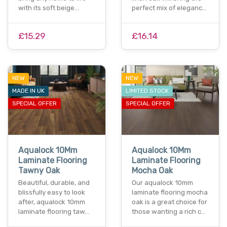
with its soft beige…
perfect mix of eleganc…
£15.29
£16.14
NEW
NEW
MADE IN UK
LIMITED STOCK
SPECIAL OFFER
SPECIAL OFFER
Aqualock 10Mm
Aqualock 10Mm
Laminate Flooring
Laminate Flooring
Tawny Oak
Mocha Oak
Beautiful, durable, and
Our aqualock 10mm
blissfully easy to look
laminate flooring mocha
after, aqualock 10mm
oak is a great choice for
laminate flooring taw…
those wanting a rich c…