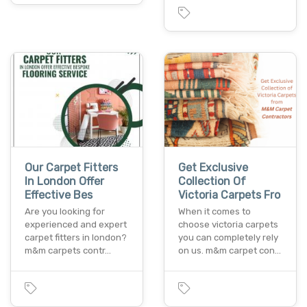
Our Carpet Fitters
Get Exclusive
In London Offer
Collection Of
Effective Bes
Victoria Carpets Fro
Are you looking for
When it comes to
experienced and expert
choose victoria carpets
carpet fitters in london?
you can completely rely
m&m carpets contr…
on us. m&m carpet con…