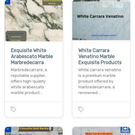
Exquisite White
White Carrara
Arabescato Marble
Venatino Marble
Marbredecarra
Exquisite Products
Marbredecarrare, a
White carrara venatino
reputable supplier,
is a premium marble
offers high-quality
product offered by
white arabescato
marbredecarrare, a
marble product…
renowned…