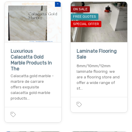
ON SALE
FREE QUOTES
SPECIAL OFFER
Luxurious
Laminate Flooring
Calacatta Gold
Sale
Marble Products In
8mm/10mm/12mm
The
laminate flooring we
Calacatta gold marble -
are a flooring store and
marbre de carrare
offer a wide range of
offers exquisite
st…
calacatta gold marble
products…