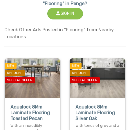
"Flooring" in Penge?
SIGN IN
Check Other Ads Posted in "Flooring" from Nearby
Locations...
NEW
NEW
REDUCED
REDUCED
SPECIAL OFFER
SPECIAL OFFER
Aqualock 8Mm
Aqualock 8Mm
Laminate Flooring
Laminate Flooring
Toasted Pecan
Silver Oak
With an incredibly
with tones of grey and a