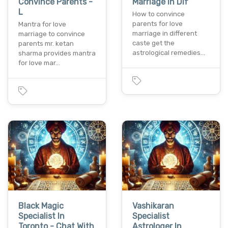
Convince Parents -
Marriage In Dif
L
How to convince
parents for love
Mantra for love
marriage in different
marriage to convince
caste get the
parents mr. ketan
astrological remedies…
sharma provides mantra
for love mar…
Black Magic
Vashikaran
Specialist In
Specialist
Toronto - Chat With
Astrologer In