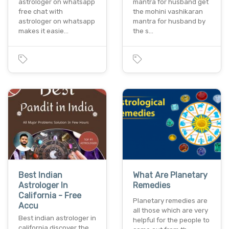
astrologer on whatsapp
mantra for husband get
free chat with
the mohini vashikaran
astrologer on whatsapp
mantra for husband by
makes it easie…
the s…
Best Indian
What Are Planetary
Astrologer In
Remedies
California - Free
Planetary remedies are
Accu
all those which are very
Best indian astrologer in
helpful for the people to
california discover the