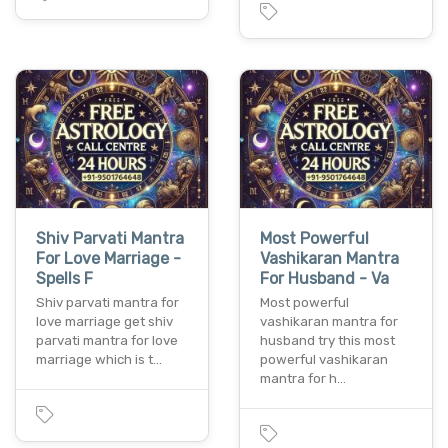
Shiv Parvati Mantra
Most Powerful
For Love Marriage -
Vashikaran Mantra
Spells F
For Husband - Va
Shiv parvati mantra for
Most powerful
love marriage get shiv
vashikaran mantra for
parvati mantra for love
husband try this most
marriage which is t…
powerful vashikaran
mantra for h…