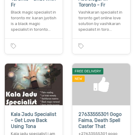
Fr
Toronto - Fr
Black magic specialist in
Vashikaran specialist in
toronto mr. karan jyotish
toronto get online love
is a black magic
solution by vashikaran
specialist in toronto…
specialist in toro…
FREE DELIVERY
NEW
Kala Jadu Specialist
27633555301 Gogo
- Get Love Back
Faima, Death Spell
Using Tona
Caster That
Kala jadu specialist i am
+27633555301 gogo