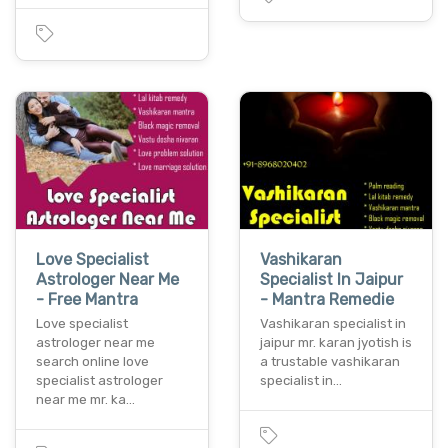
Love Specialist
Vashikaran
Astrologer Near Me
Specialist In Jaipur
- Free Mantra
- Mantra Remedie
Love specialist
Vashikaran specialist in
astrologer near me
jaipur mr. karan jyotish is
search online love
a trustable vashikaran
specialist astrologer
specialist in…
near me mr. ka…