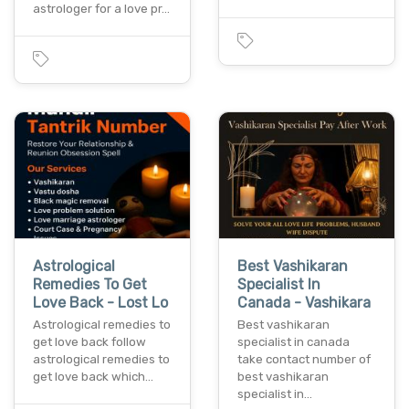
astrologer for a love pr…
Astrological
Best Vashikaran
Remedies To Get
Specialist In
Love Back - Lost Lo
Canada - Vashikara
Astrological remedies to
Best vashikaran
get love back follow
specialist in canada
astrological remedies to
take contact number of
get love back which…
best vashikaran
specialist in…