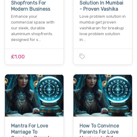
Shopfronts For
Solution In Mumbai
Modern Business
- Proven Vashika
Enhance your
Love problem solution in
commercial space with
mumbai get proven
our sleek, durable
vashikaran for breakup
aluminium shopfronts.
love problem solution
designed for s…
in…
£1.00
Mantra For Love
How To Convince
Marriage To
Parents For Love