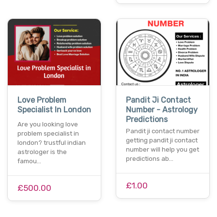
Love Problem
Pandit Ji Contact
Specialist In London
Number - Astrology
Predictions
Are you looking love
Pandit ji contact number
problem specialist in
getting pandit ji contact
london? trustful indian
number will help you get
astrologer is the
predictions ab…
famou…
£1.00
£500.00