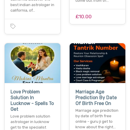
come out from th…
best indian astrologer in
california, of…
£10.00
Love Problem
Marriage Age
Solution In
Prediction By Date
Lucknow - Spells To
Of Birth Free On
Get
Marriage age prediction
by date of birth free
Love problem solution
online - guru ji get to
astrologer in lucknow
know about the right…
get to the specialist