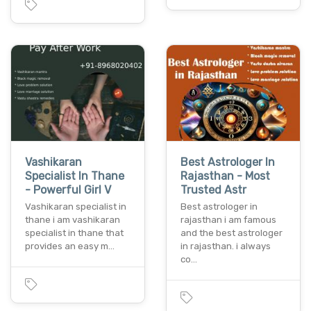
Vashikaran
Best Astrologer In
Specialist In Thane
Rajasthan - Most
- Powerful Girl V
Trusted Astr
Vashikaran specialist in
Best astrologer in
thane i am vashikaran
rajasthan i am famous
specialist in thane that
and the best astrologer
provides an easy m…
in rajasthan. i always
co…