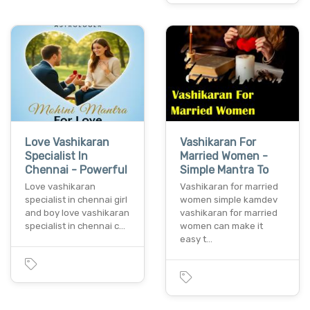
Love Vashikaran
Vashikaran For
Specialist In
Married Women -
Chennai - Powerful
Simple Mantra To
Love vashikaran
Vashikaran for married
specialist in chennai girl
women simple kamdev
and boy love vashikaran
vashikaran for married
specialist in chennai c…
women can make it
easy t…