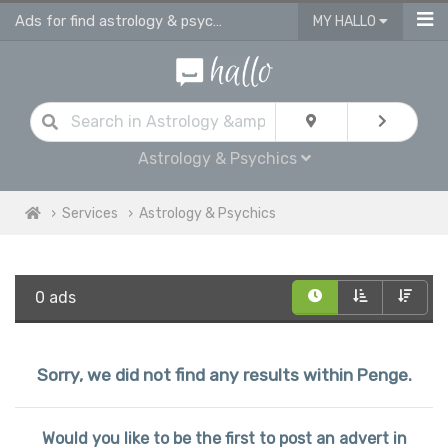
Ads for find astrology & psychics services in Penge
MY HALLO
Astrology & Psychics
Services
Astrology & Psychics
0 ads
Sorry, we did not find any results within Penge.
Would you like to be the first to post an advert in