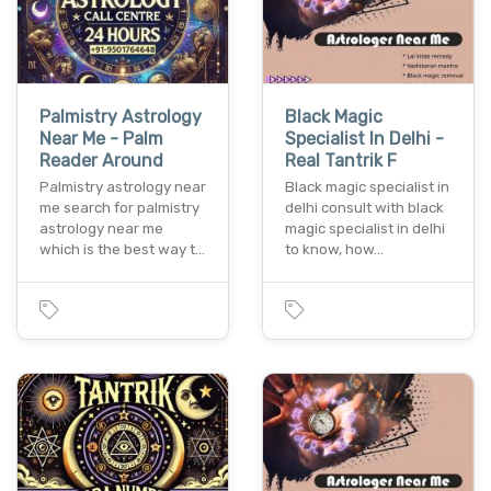
Palmistry Astrology
Black Magic
Near Me - Palm
Specialist In Delhi -
Reader Around
Real Tantrik F
Palmistry astrology near
Black magic specialist in
me search for palmistry
delhi consult with black
astrology near me
magic specialist in delhi
which is the best way t…
to know, how…