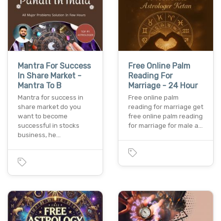
Mantra For Success
Free Online Palm
In Share Market -
Reading For
Mantra To B
Marriage - 24 Hour
Mantra for success in
Free online palm
share market do you
reading for marriage get
want to become
free online palm reading
successful in stocks
for marriage for male a…
business, he…