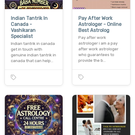
Indian Tantrik In
Pay After Work
Canada -
Astrologer - Online
Vashikaran
Best Astrolog
Specialist
Pay after work
astrologer i am a pay
Indian tantrik in canada
after work astrologer
get in touch with
who guarantees to
genuine indian tantrik in
provide the b…
canada that can help…