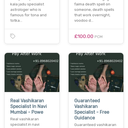
kala jadu specialist
faima death spell on
astrologer who is
someone, death spells
famous for tona and
that work overnight,
totka…
voodoo d…
£100.00
PCM
Real Vashikaran
Guaranteed
Specialist In Navi
Vashikaran
Mumbai - Powe
Specialist - Free
Guidance
Real vashikaran
specialist in navi
Guaranteed vashikaran