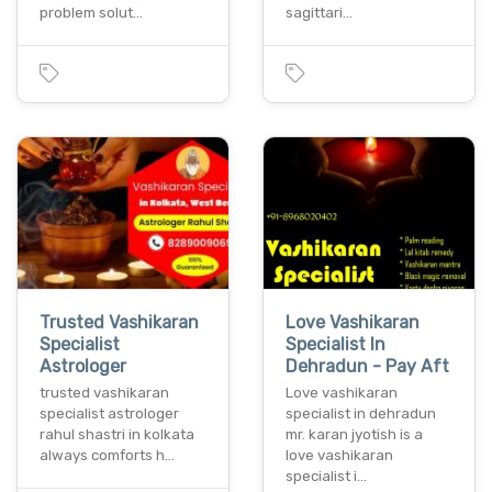
problem solut…
sagittari…
Trusted Vashikaran
Love Vashikaran
Specialist
Specialist In
Astrologer
Dehradun - Pay Aft
trusted vashikaran
Love vashikaran
specialist astrologer
specialist in dehradun
rahul shastri in kolkata
mr. karan jyotish is a
always comforts h…
love vashikaran
specialist i…