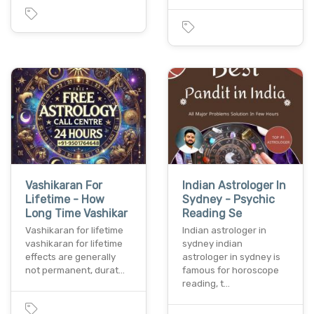
Vashikaran For
Indian Astrologer In
Lifetime - How
Sydney - Psychic
Long Time Vashikar
Reading Se
Vashikaran for lifetime
Indian astrologer in
vashikaran for lifetime
sydney indian
effects are generally
astrologer in sydney is
not permanent, durat…
famous for horoscope
reading, t…