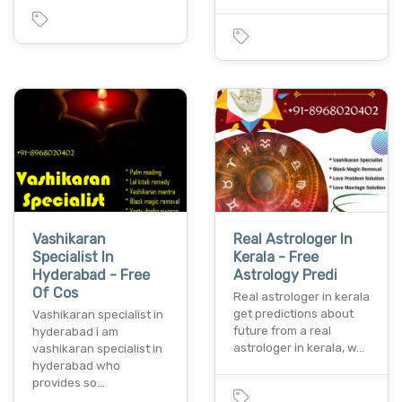
Vashikaran
Real Astrologer In
Specialist In
Kerala - Free
Hyderabad - Free
Astrology Predi
Of Cos
Real astrologer in kerala
get predictions about
Vashikaran specialist in
future from a real
hyderabad i am
astrologer in kerala, w…
vashikaran specialist in
hyderabad who
provides so…