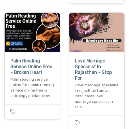
Palm Reading
Love Marriage
Service Online Free
Specialist In
- Broken Heart
Rajasthan - Stop
For
Palm reading service
online free palm reading
Love marriage specialist
service online free is
in rajasthan i am an
astrology guidance by…
inter-caste love
marriage specialist in
raja…