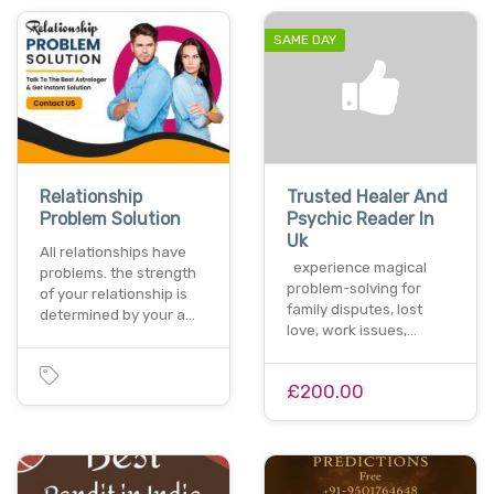
SAME DAY
Relationship
Trusted Healer And
Problem Solution
Psychic Reader In
Uk
All relationships have
experience magical
problems. the strength
problem-solving for
of your relationship is
family disputes, lost
determined by your a…
love, work issues,…
£200.00