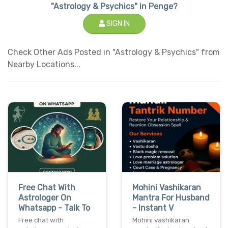
"Astrology & Psychics" in Penge?
SIGN IN
Check Other Ads Posted in "Astrology & Psychics" from
Nearby Locations...
Free Chat With
Mohini Vashikaran
Astrologer On
Mantra For Husband
Whatsapp - Talk To
- Instant V
Free chat with
Mohini vashikaran