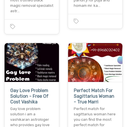
most trusted black
pandit ji for puja and
magic removal specialist
homam mr. ka…
astr…
Gay Love Problem
Perfect Match For
Solution - Free Of
Sagittarius Woman
Cost Vashika
- True Marri
Gay love problem
Perfect match for
solution i am a
sagittarius woman here
vashikaran astrologer
you can find the most
who provides gay love
perfect match for