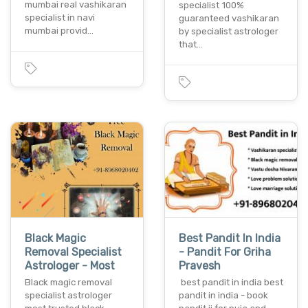
mumbai real vashikaran
specialist 100%
specialist in navi
guaranteed vashikaran
mumbai provid…
by specialist astrologer
that…
Black Magic
Best Pandit In India
Removal Specialist
- Pandit For Griha
Astrologer - Most
Pravesh
Black magic removal
best pandit in india best
specialist astrologer
pandit in india - book