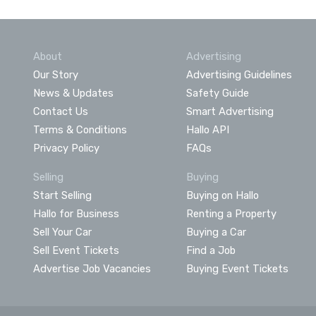
About
Advertising
Our Story
Advertising Guidelines
News & Updates
Safety Guide
Contact Us
Smart Advertising
Terms & Conditions
Hallo API
Privacy Policy
FAQs
Selling
Buying
Start Selling
Buying on Hallo
Hallo for Business
Renting a Property
Sell Your Car
Buying a Car
Sell Event Tickets
Find a Job
Advertise Job Vacancies
Buying Event Tickets