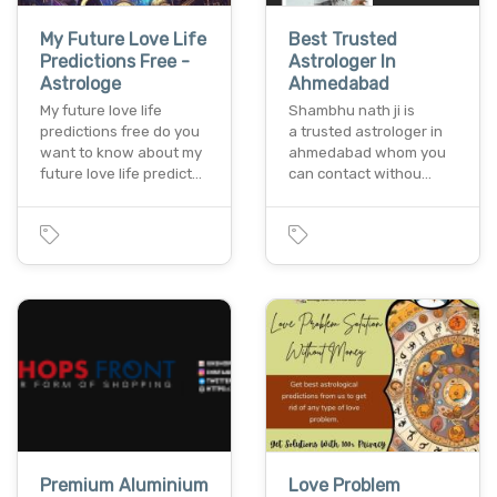
My Future Love Life
Best Trusted
Predictions Free -
Astrologer In
Astrologe
Ahmedabad
My future love life
Shambhu nath ji is
predictions free do you
a trusted astrologer in
want to know about my
ahmedabad whom you
future love life predict…
can contact withou…
Premium Aluminium
Love Problem