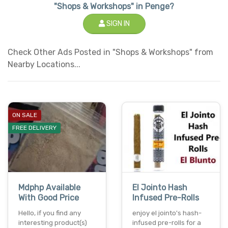
"Shops & Workshops" in Penge?
SIGN IN
Check Other Ads Posted in "Shops & Workshops" from
Nearby Locations...
ON SALE
FREE DELIVERY
Mdphp Available
El Jointo Hash
With Good Price
Infused Pre-Rolls
Hello, if you find any
enjoy el jointo's hash-
interesting product(s)
infused pre-rolls for a