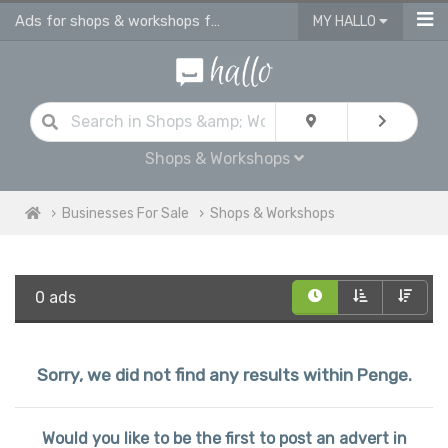
Ads for shops & workshops for sale | advertise business for sale in Penge
MY HALLO
Shops & Workshops
Businesses For Sale
Shops & Workshops
0 ads
Sorry, we did not find any results within Penge.
Would you like to be the first to post an advert in