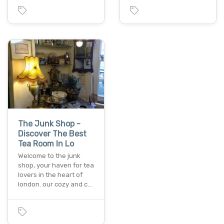
The Junk Shop -
Discover The Best
Tea Room In Lo
Welcome to the junk
shop, your haven for tea
lovers in the heart of
london. our cozy and c…