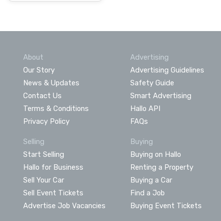
About
Advertising
Our Story
Advertising Guidelines
News & Updates
Safety Guide
Contact Us
Smart Advertising
Terms & Conditions
Hallo API
Privacy Policy
FAQs
Selling
Buying
Start Selling
Buying on Hallo
Hallo for Business
Renting a Property
Sell Your Car
Buying a Car
Sell Event Tickets
Find a Job
Advertise Job Vacancies
Buying Event Tickets