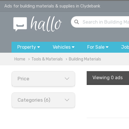
Ads for building materials & supplies in Clydebank
Property
Vehicles
For Sale
Jo
Home
Tools & Materials
Building Materials
Viewing
0 ads
Price
Categories (6)