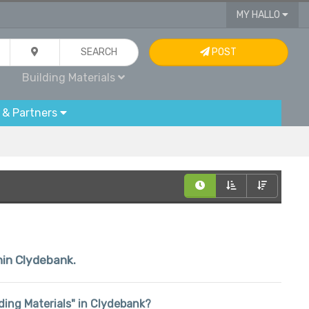
MY HALLO
SEARCH
POST
Building Materials
 & Partners
thin Clydebank.
ilding Materials" in Clydebank?