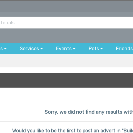
bs
Services
Events
Pets
Friends
Sorry, we did not find any results wi
Would you like to be the first to post an advert in "Bu