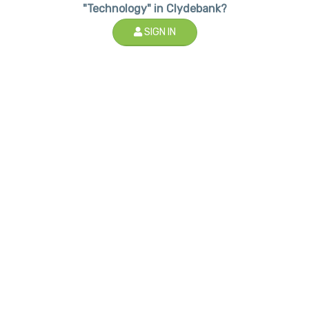
"Technology" in Clydebank?
SIGN IN