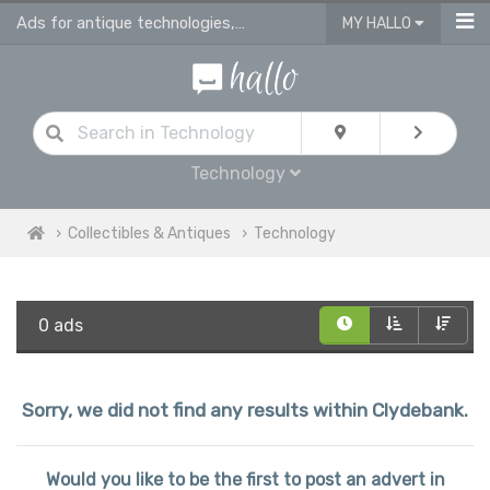
Ads for antique technologies, antique watches & antique vehicles
MY HALLO
Technology
Collectibles & Antiques
Technology
0 ads
Sorry, we did not find any results within Clydebank.
Would you like to be the first to post an advert in