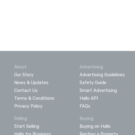
About
Advertising
Our Story
Advertising Guidelines
News & Updates
Safety Guide
Contact Us
Smart Advertising
Terms & Conditions
Hallo API
Privacy Policy
FAQs
Selling
Buying
Start Selling
Buying on Hallo
Hallo for Business
Renting a Property