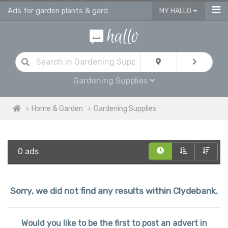
Ads for garden plants & gardening supplies in Clydebank
MY HALLO
Gardening Supplies
Home & Garden
Gardening Supplies
0 ads
Sorry, we did not find any results within Clydebank.
Would you like to be the first to post an advert in