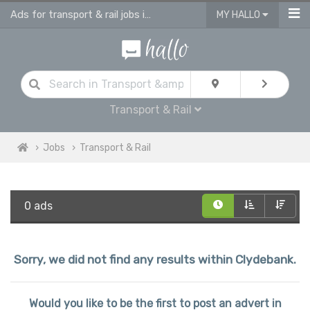
Ads for transport & rail jobs in Clydebank
MY HALLO
Transport & Rail
Jobs
Transport & Rail
0 ads
Sorry, we did not find any results within Clydebank.
Would you like to be the first to post an advert in