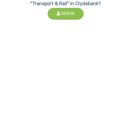
"Transport & Rail" in Clydebank?
SIGN IN