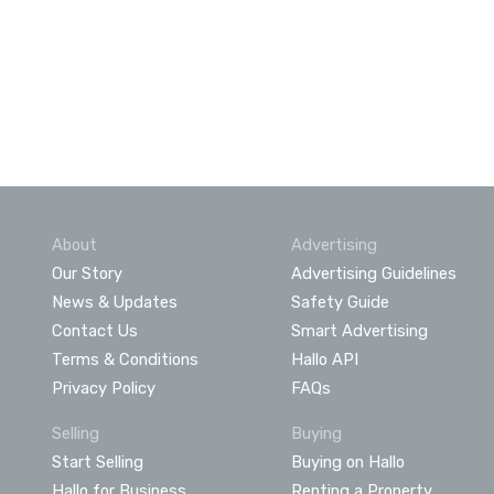
About
Advertising
Our Story
Advertising Guidelines
News & Updates
Safety Guide
Contact Us
Smart Advertising
Terms & Conditions
Hallo API
Privacy Policy
FAQs
Selling
Buying
Start Selling
Buying on Hallo
Hallo for Business
Renting a Property