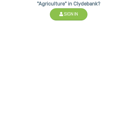
"Agriculture" in Clydebank?
SIGN IN