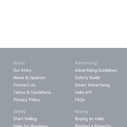
About
Advertising
Our Story
Advertising Guidelines
News & Updates
Safety Guide
Contact Us
Smart Advertising
Terms & Conditions
Hallo API
Privacy Policy
FAQs
Selling
Buying
Start Selling
Buying on Hallo
Hallo for Business
Renting a Property