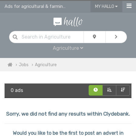
Ads for agricultural & farming jobs in Clydebank
MY HALLO
Agriculture
Jobs
Agriculture
0 ads
Sorry, we did not find any results within Clydebank.
Would you like to be the first to post an advert in