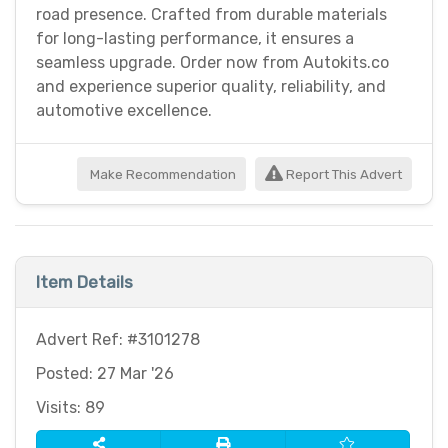
road presence. Crafted from durable materials
for long-lasting performance, it ensures a
seamless upgrade. Order now from Autokits.co
and experience superior quality, reliability, and
automotive excellence.
Make Recommendation
Report This Advert
Item Details
Advert Ref: #3101278
Posted: 27 Mar '26
Visits: 89