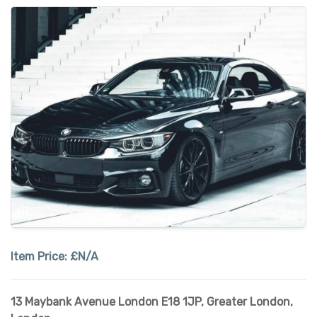
Item Price:
£N/A
13 Maybank Avenue London E18 1JP
,
Greater London
,