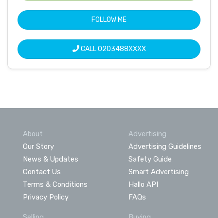
FOLLOW ME
CALL
0203488XXXX
About
Advertising
Our Story
Advertising Guidelines
News & Updates
Safety Guide
Contact Us
Smart Advertising
Terms & Conditions
Hallo API
Privacy Policy
FAQs
Selling
Buying