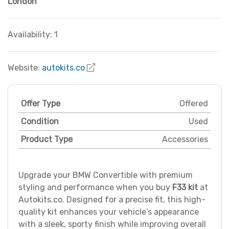
London
Availability: 1
Website:
autokits.co
Offer Type
Offered
Condition
Used
Product Type
Accessories
Upgrade your BMW Convertible with premium
styling and performance when you buy
F33 kit
at
Autokits.co. Designed for a precise fit, this high-
quality kit enhances your vehicle’s appearance
with a sleek, sporty finish while improving overall