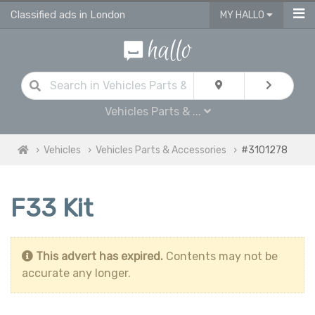
Classified ads in London
MY HALLO
Vehicles Parts & ...
Vehicles
Vehicles Parts & Accessories
#3101278
F33 Kit
This advert has expired.
Contents may not be
accurate any longer.