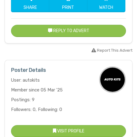
SHARE
PRINT
WATCH
REPLY TO ADVERT
Report This Advert
Poster Details
User: autokits
Member since 05 Mar '25
Postings: 9
Followers: 0, Following: 0
VISIT PROFILE