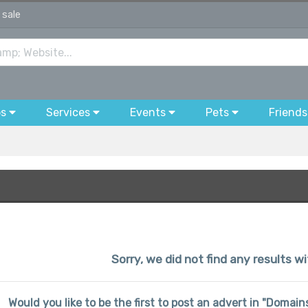
 sale
bs
Services
Events
Pets
Friends
Sorry, we did not find any results w
Would you like to be the first to post an advert in "Domai