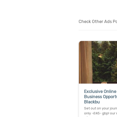
Check Other Ads Po
Exclusive Online
Business Opportu
Blackbu
Set out on your jour
only -£45- gbp! our