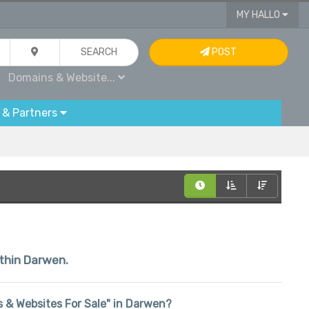
MY HALLO
SEARCH
POST
Domains & Website...
 & Partners
ithin Darwen.
ns & Websites For Sale" in Darwen?