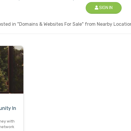
SIGN IN
sted in "Domains & Websites For Sale" from Nearby Location
nity In
ney with
 network