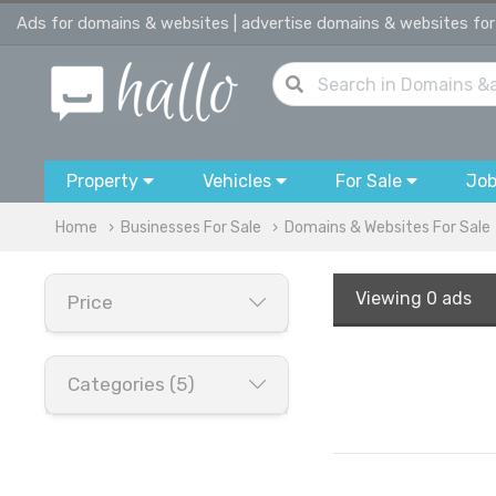
Ads for domains & websites | advertise domains & websites for
Property
Vehicles
For Sale
Jo
Home
Businesses For Sale
Domains & Websites For Sale
Viewing
0 ads
Price
Categories (5)