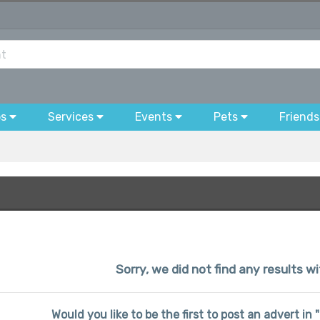
bs
Services
Events
Pets
Friends
Sorry, we did not find any results w
Would you like to be the first to post an advert i