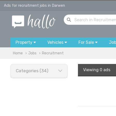
Ads for recruitment jobs in Darwen
Property
Vehicles
For Sale
Jo
Home
Jobs
Recruitment
Viewing
0 ads
Categories (34)