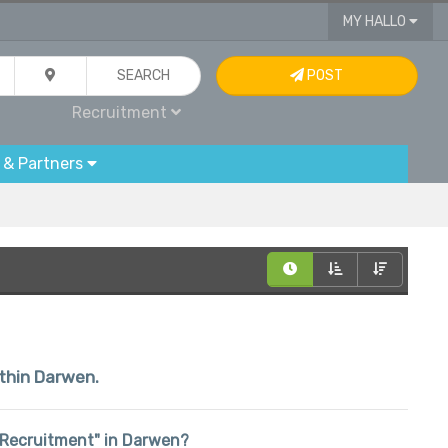
MY HALLO
SEARCH
POST
Recruitment
 & Partners
ithin Darwen.
n "Recruitment" in Darwen?