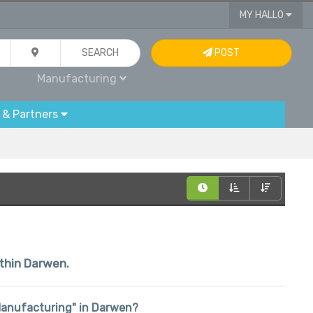
MY HALLO
SEARCH
POST
Manufacturing
 & Partners
ithin Darwen.
 "Manufacturing" in Darwen?