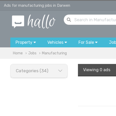
Ads for manufacturing jobs in Darwen
Property
Vehicles
For Sale
Jo
Home
Jobs
Manufacturing
Viewing
0 ads
Categories (34)