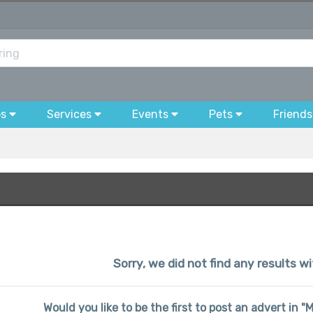
bs
Services
Events
Pets
Friends
Sorry, we did not find any results w
Would you like to be the first to post an advert in