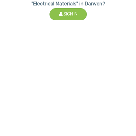
"Electrical Materials" in Darwen?
SIGN IN