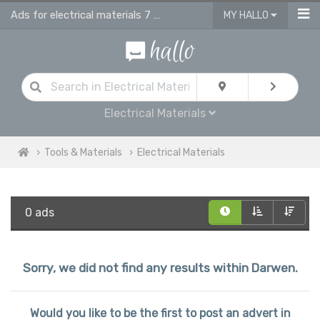
Ads for electrical materials 7 supplies in Darwen
MY HALLO
Electrical Materials
Tools & Materials
Electrical Materials
0 ads
Sorry, we did not find any results within Darwen.
Would you like to be the first to post an advert in