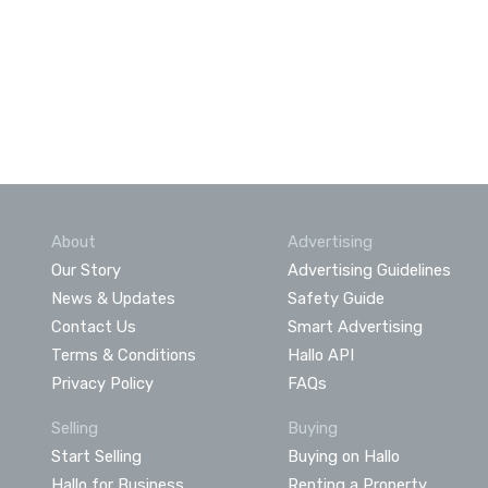
About
Advertising
Our Story
Advertising Guidelines
News & Updates
Safety Guide
Contact Us
Smart Advertising
Terms & Conditions
Hallo API
Privacy Policy
FAQs
Selling
Buying
Start Selling
Buying on Hallo
Hallo for Business
Renting a Property