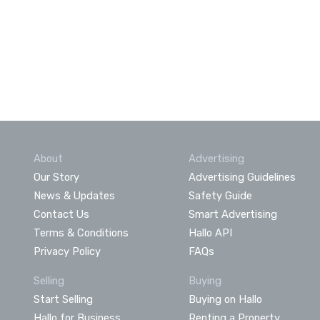
About
Advertising
Our Story
Advertising Guidelines
News & Updates
Safety Guide
Contact Us
Smart Advertising
Terms & Conditions
Hallo API
Privacy Policy
FAQs
Selling
Buying
Start Selling
Buying on Hallo
Hallo for Business
Renting a Property