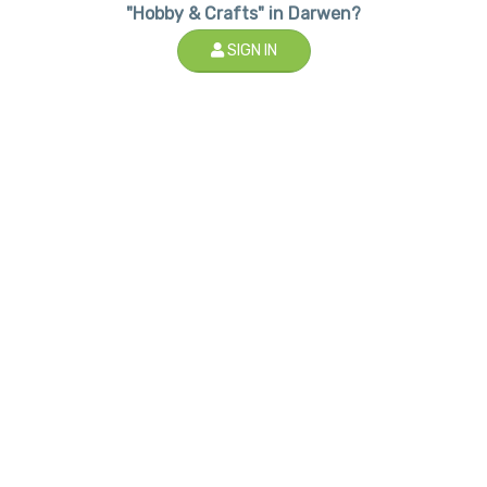
"Hobby & Crafts" in Darwen?
SIGN IN