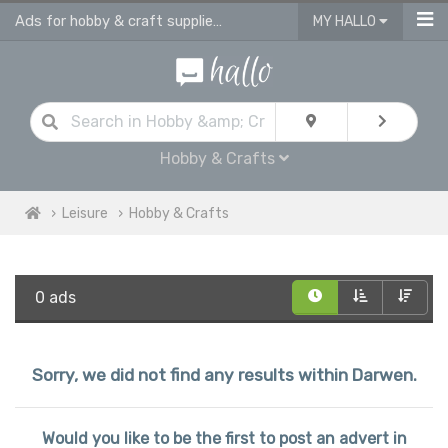
Ads for hobby & craft supplies and accessories in Darwen
MY HALLO
Hobby & Crafts
Leisure
Hobby & Crafts
0 ads
Sorry, we did not find any results within Darwen.
Would you like to be the first to post an advert in