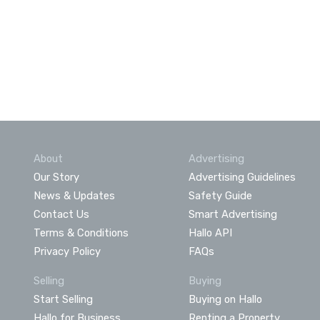
About
Advertising
Our Story
Advertising Guidelines
News & Updates
Safety Guide
Contact Us
Smart Advertising
Terms & Conditions
Hallo API
Privacy Policy
FAQs
Selling
Buying
Start Selling
Buying on Hallo
Hallo for Business
Renting a Property