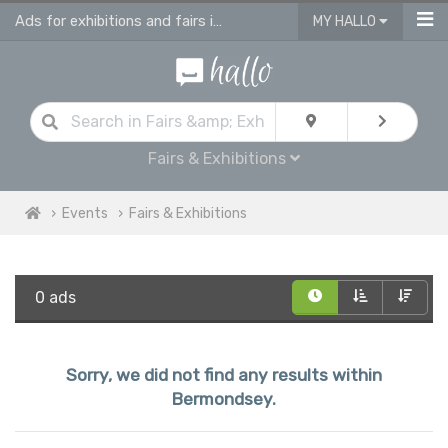
Ads for exhibitions and fairs in Bermondsey
MY HALLO
Fairs & Exhibitions
Events
Fairs & Exhibitions
0 ads
Sorry, we did not find any results within
Bermondsey.