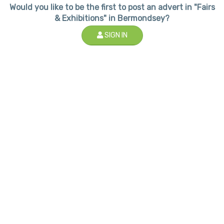
Would you like to be the first to post an advert in "Fairs
& Exhibitions" in Bermondsey?
SIGN IN