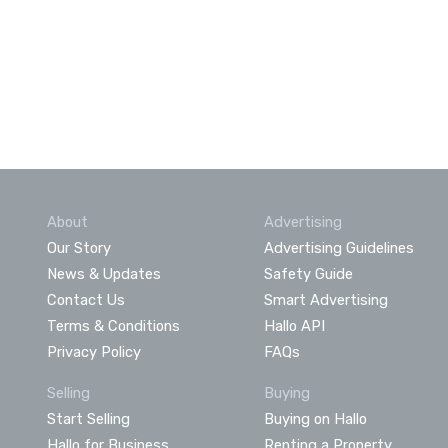
About
Advertising
Our Story
Advertising Guidelines
News & Updates
Safety Guide
Contact Us
Smart Advertising
Terms & Conditions
Hallo API
Privacy Policy
FAQs
Selling
Buying
Start Selling
Buying on Hallo
Hallo for Business
Renting a Property