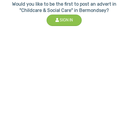
Would you like to be the first to post an advert in
"Childcare & Social Care" in Bermondsey?
SIGN IN