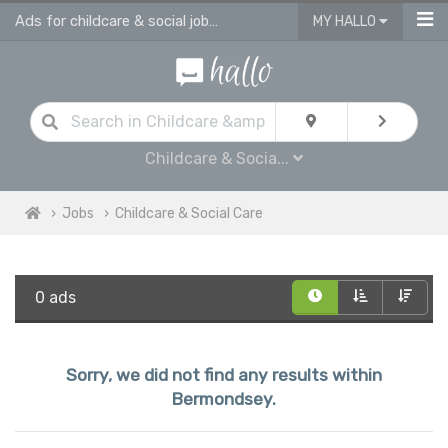
Ads for childcare & social jobs in Bermondsey
MY HALLO
Childcare & Socia...
Jobs
Childcare & Social Care
0 ads
Sorry, we did not find any results within
Bermondsey.