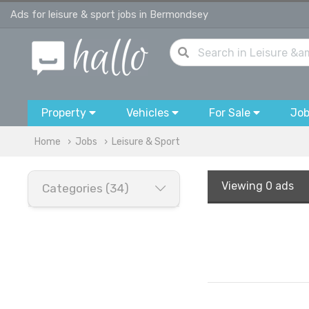
Ads for leisure & sport jobs in Bermondsey
Property
Vehicles
For Sale
Jo
Home
Jobs
Leisure & Sport
Viewing
0 ads
Categories (34)