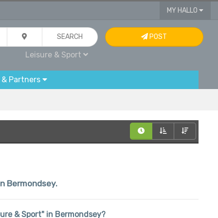
MY HALLO
SEARCH
POST
Leisure & Sport
 & Partners
hin Bermondsey.
eisure & Sport" in Bermondsey?