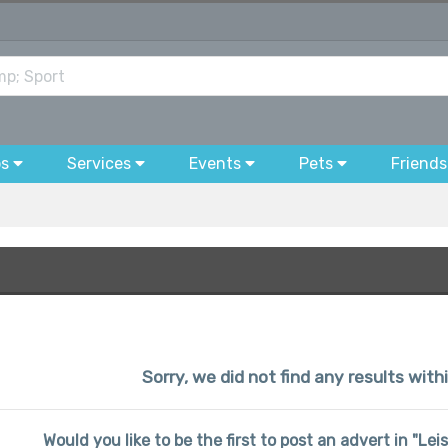
bs
Services
Events
Pets
Friends
Sorry, we did not find any results wit
Would you like to be the first to post an advert in "L