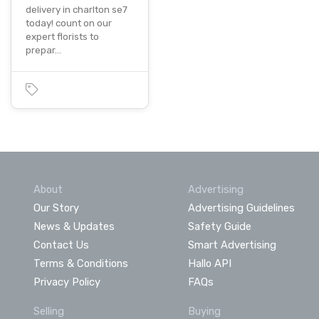
delivery in charlton se7
today! count on our
expert florists to
prepar…
About
Advertising
Our Story
Advertising Guidelines
News & Updates
Safety Guide
Contact Us
Smart Advertising
Terms & Conditions
Hallo API
Privacy Policy
FAQs
Selling
Buying