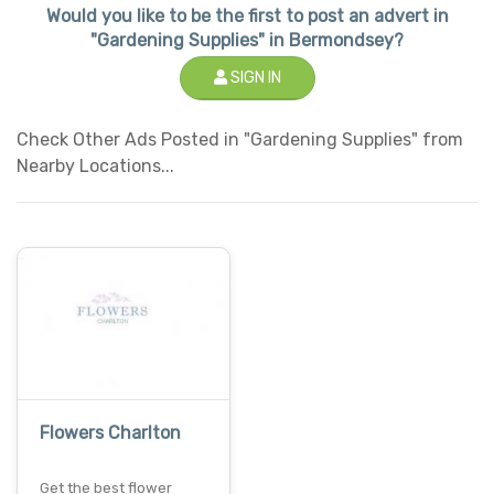
Would you like to be the first to post an advert in
"Gardening Supplies" in Bermondsey?
SIGN IN
Check Other Ads Posted in "Gardening Supplies" from
Nearby Locations...
Flowers Charlton
Get the best flower