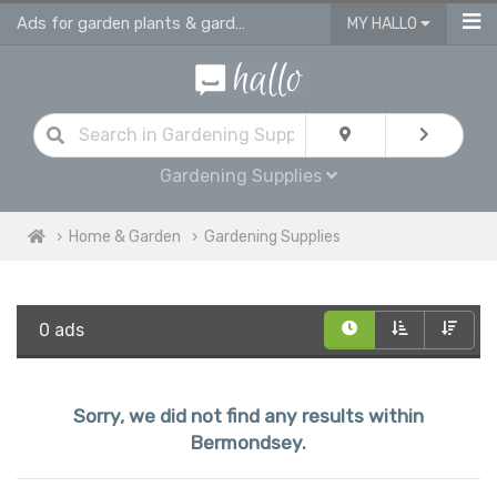
Ads for garden plants & gardening supplies in Bermondsey
MY HALLO
Gardening Supplies
Home & Garden
Gardening Supplies
0 ads
Sorry, we did not find any results within
Bermondsey.