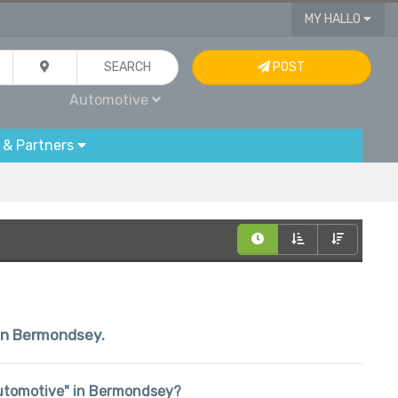
MY HALLO
SEARCH
POST
Automotive
 & Partners
hin Bermondsey.
 "Automotive" in Bermondsey?