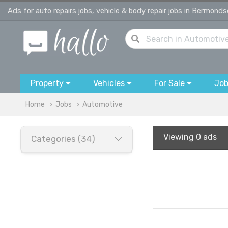
Ads for auto repairs jobs, vehicle & body repair jobs in Bermond
Property
Vehicles
For Sale
Jo
Home
Jobs
Automotive
Viewing
0 ads
Categories (34)