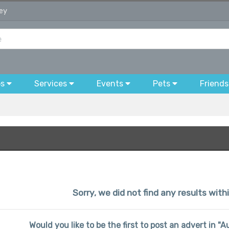
sey
bs
Services
Events
Pets
Friends
Sorry, we did not find any results wit
Would you like to be the first to post an advert in