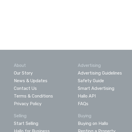
About
Advertising
Our Story
Advertising Guidelines
News & Updates
Safety Guide
Contact Us
Smart Advertising
Terms & Conditions
Hallo API
Privacy Policy
FAQs
Selling
Buying
Start Selling
Buying on Hallo
Hallo for Business
Renting a Property