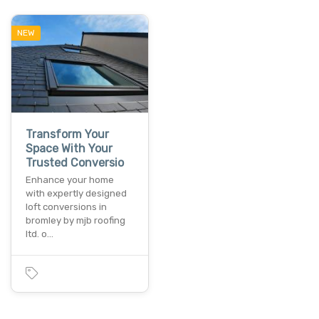
NEW
Transform Your
Space With Your
Trusted Conversio
Enhance your home
with expertly designed
loft conversions in
bromley by mjb roofing
ltd. o…