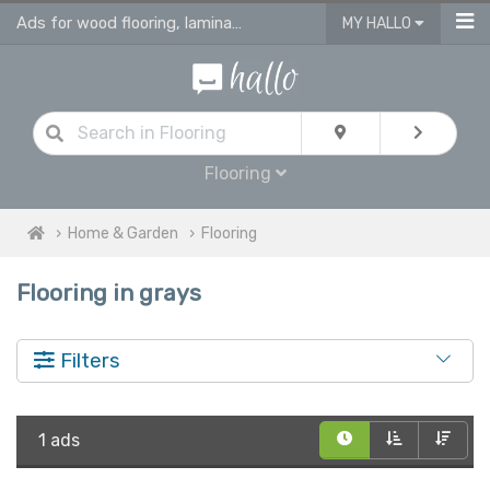
Ads for wood flooring, laminate, vinyl & engineered flooring & tiles
MY HALLO
Flooring
Home & Garden
Flooring
Flooring in grays
Filters
1 ads