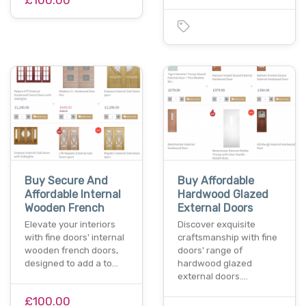
Buy Secure And
Buy Affordable
Affordable Internal
Hardwood Glazed
Wooden French
External Doors
Elevate your interiors
Discover exquisite
with fine doors' internal
craftsmanship with fine
wooden french doors,
doors' range of
designed to add a to…
hardwood glazed
external doors.…
£100.00