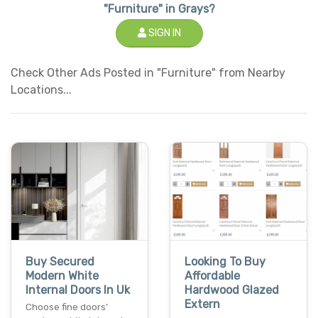
"Furniture" in Grays?
SIGN IN
Check Other Ads Posted in "Furniture" from Nearby
Locations...
Buy Secured
Looking To Buy
Modern White
Affordable
Internal Doors In Uk
Hardwood Glazed
Extern
Choose fine doors’