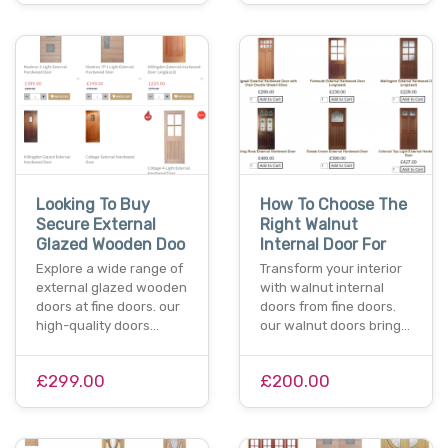
Looking To Buy
How To Choose The
Secure External
Right Walnut
Glazed Wooden Doo
Internal Door For
Explore a wide range of
Transform your interior
external glazed wooden
with walnut internal
doors at fine doors. our
doors from fine doors.
high-quality doors…
our walnut doors bring…
£299.00
£200.00