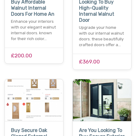
Buy Affordable
Looking To Buy
Walnut Internal
High-Quality
Doors For Home An
Internal Walnut
Door
Enhance your interiors
with our elegant walnut
Upgrade your home
internal doors. known
with our internal walnut
for their rich color…
doors. these beautifully
crafted doors offer a…
£200.00
£369.00
Buy Secure Oak
Are You Looking To