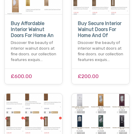
Buy Affordable
Buy Secure Interior
Interior Walnut
Walnut Doors For
Doors For Home An
Home And Of
Discover the beauty of
Discover the beauty of
interior walnut doors at
interior walnut doors at
fine doors. our collection
fine doors. our collection
features exquis…
features exquis…
£600.00
£200.00