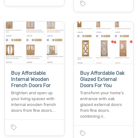
Buy Affordable
Buy Affordable Oak
Internal Wooden
Glazed External
French Doors For
Doors For You
Brighten and open up
Transform your home's
your living spaces with
entrance with oak
internal wooden french
glazed external doors
doors from fine doors.…
from fine doors.
combining n…