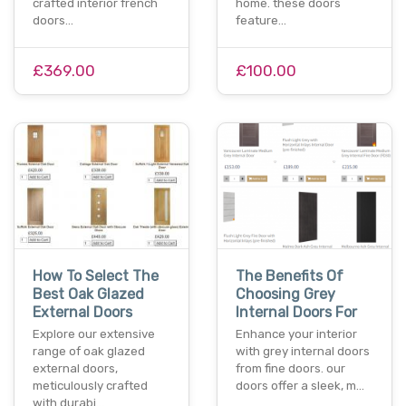
crafted interior french
home. these doors
doors…
feature…
£369.00
£100.00
How To Select The
The Benefits Of
Best Oak Glazed
Choosing Grey
External Doors
Internal Doors For
Explore our extensive
Enhance your interior
range of oak glazed
with grey internal doors
external doors,
from fine doors. our
meticulously crafted
doors offer a sleek, m…
with durabi…