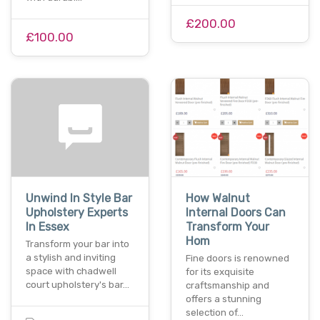
£200.00
£100.00
Unwind In Style Bar
How Walnut
Upholstery Experts
Internal Doors Can
In Essex
Transform Your
Hom
Transform your bar into
a stylish and inviting
Fine doors is renowned
space with chadwell
for its exquisite
court upholstery's bar…
craftsmanship and
offers a stunning
selection of…