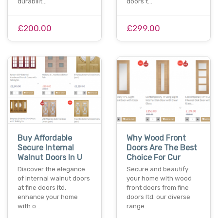
durabilit…
doors t…
£200.00
£299.00
Buy Affordable
Why Wood Front
Secure Internal
Doors Are The Best
Walnut Doors In U
Choice For Cur
Discover the elegance
Secure and beautify
of internal walnut doors
your home with wood
at fine doors ltd.
front doors from fine
enhance your home
doors ltd. our diverse
with o…
range…