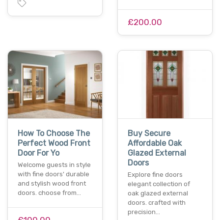
£200.00
How To Choose The
Buy Secure
Perfect Wood Front
Affordable Oak
Door For Yo
Glazed External
Doors
Welcome guests in style
with fine doors' durable
Explore fine doors
and stylish wood front
elegant collection of
doors. choose from…
oak glazed external
doors. crafted with
precision…
£100.00