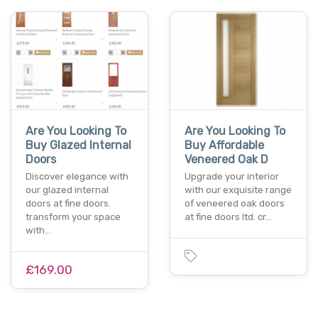
Are You Looking To
Are You Looking To
Buy Glazed Internal
Buy Affordable
Doors
Veneered Oak D
Discover elegance with
Upgrade your interior
our glazed internal
with our exquisite range
doors at fine doors.
of veneered oak doors
transform your space
at fine doors ltd. cr…
with…
£169.00