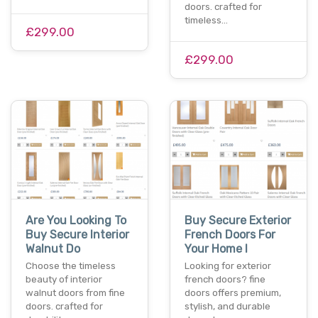
doors. crafted for
timeless…
£299.00
£299.00
Are You Looking To
Buy Secure Exterior
Buy Secure Interior
French Doors For
Walnut Do
Your Home I
Choose the timeless
Looking for exterior
beauty of interior
french doors? fine
walnut doors from fine
doors offers premium,
doors. crafted for
stylish, and durable