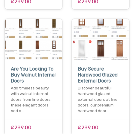
£299.00
£299.00
Are You Looking To
Buy Secure
Buy Walnut Internal
Hardwood Glazed
Doors
External Doors
Add timeless beauty
Discover beautiful
with walnut internal
hardwood glazed
doors from fine doors.
external doors at fine
these elegant doors
doors. our premium
add a…
hardwood door…
£299.00
£299.00