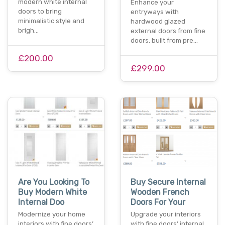
modern white internal
Enhance your
doors to bring
entryways with
minimalistic style and
hardwood glazed
brigh…
external doors from fine
doors. built from pre…
£200.00
£299.00
Are You Looking To
Buy Secure Internal
Buy Modern White
Wooden French
Internal Doo
Doors For Your
Modernize your home
Upgrade your interiors
interiors with fine doors’
with fine doors’ internal