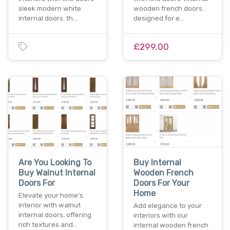
sleek modern white
wooden french doors.
internal doors. th…
designed for e…
£299.00
Are You Looking To
Buy Internal
Buy Walnut Internal
Wooden French
Doors For
Doors For Your
Home
Elevate your home’s
interior with walnut
Add elegance to your
internal doors, offering
interiors with our
rich textures and…
internal wooden french