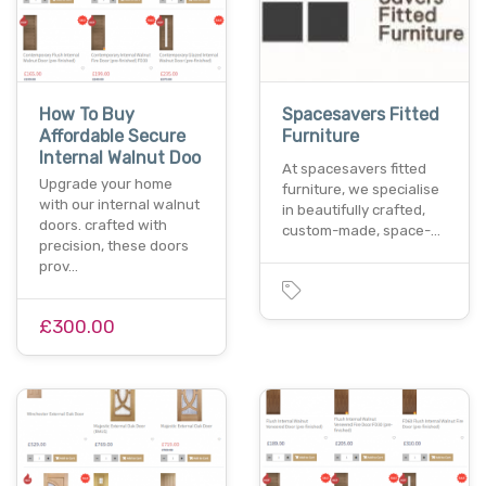
How To Buy
Spacesavers Fitted
Affordable Secure
Furniture
Internal Walnut Doo
At spacesavers fitted
Upgrade your home
furniture, we specialise
with our internal walnut
in beautifully crafted,
doors. crafted with
custom-made, space-…
precision, these doors
prov…
£300.00