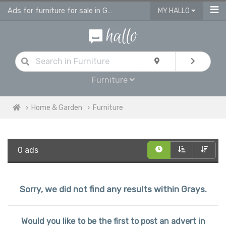
Ads for furniture for sale in Grays
MY HALLO
Furniture
Home & Garden
Furniture
0 ads
Sorry, we did not find any results within Grays.
Would you like to be the first to post an advert in