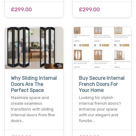
£299.00
£299.00
Why Sliding Internal
Buy Secure Internal
Doors Are The
French Doors For
Perfect Space
Your Home
Maximize space and
Looking for stylish
create seamless
internal french doors?
transitions with sliding
enhance your space
internal doors from fine
with our elegant and
doors…
functio…