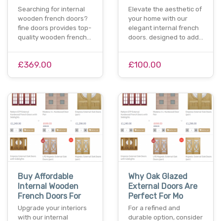
Searching for internal
Elevate the aesthetic of
wooden french doors?
your home with our
fine doors provides top-
elegant internal french
quality wooden french…
doors. designed to add…
£369.00
£100.00
Buy Affordable
Why Oak Glazed
Internal Wooden
External Doors Are
French Doors For
Perfect For Mo
Upgrade your interiors
For a refined and
with our internal
durable option, consider