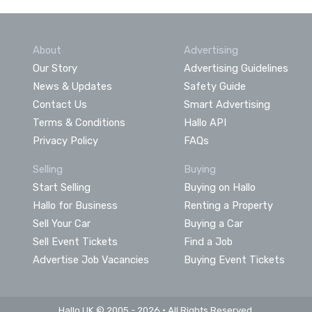
About
Advertising
Our Story
Advertising Guidelines
News & Updates
Safety Guide
Contact Us
Smart Advertising
Terms & Conditions
Hallo API
Privacy Policy
FAQs
Selling
Buying
Start Selling
Buying on Hallo
Hallo for Business
Renting a Property
Sell Your Car
Buying a Car
Sell Event Tickets
Find a Job
Advertise Job Vacancies
Buying Event Tickets
Hallo UK © 2005 - 2026 • All Rights Reserved.