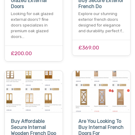
Glazed External
Buy Secure Exterior
Doors
French Do
Looking for oak glazed
Explore our stunning
external doors? fine
exterior french doors
doors specializes in
designed for elegance
premium oak glazed
and durability. perfect f…
doors…
£369.00
£200.00
Buy Affordable
Are You Looking To
Secure Internal
Buy Internal French
Wooden French Doo
Doors For