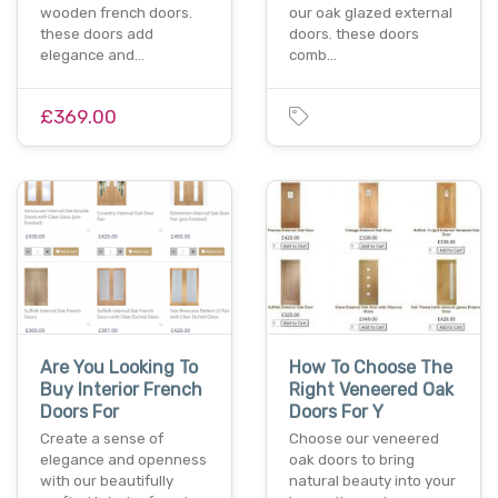
wooden french doors.
our oak glazed external
these doors add
doors. these doors
elegance and…
comb…
£369.00
Are You Looking To
How To Choose The
Buy Interior French
Right Veneered Oak
Doors For
Doors For Y
Create a sense of
Choose our veneered
elegance and openness
oak doors to bring
with our beautifully
natural beauty into your