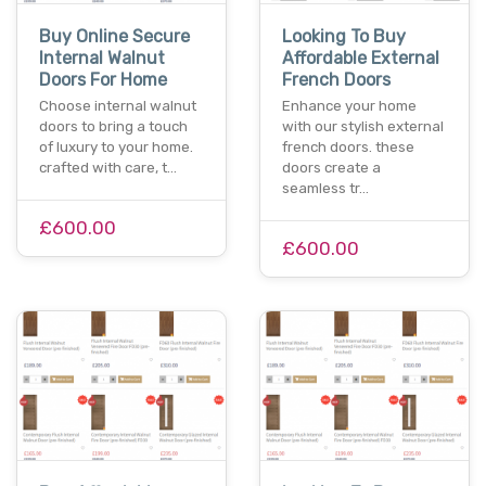
Buy Online Secure
Looking To Buy
Internal Walnut
Affordable External
Doors For Home
French Doors
Choose internal walnut
Enhance your home
doors to bring a touch
with our stylish external
of luxury to your home.
french doors. these
crafted with care, t…
doors create a
seamless tr…
£600.00
£600.00