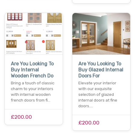
Are You Looking To
Are You Looking To
Buy Internal
Buy Glazed Internal
Wooden French Do
Doors For
Bring a touch of classic
Elevate your interior
charm to your interiors
with our exquisite
with internal wooden
selection of glazed
french doors from fi…
internal doors at fine
doors.…
£200.00
£200.00