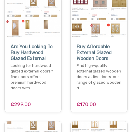
Are You Looking To
Buy Affordable
Buy Hardwood
External Glazed
Glazed External
Wooden Doors
Looking for hardwood
Find high-quality
glazed external doors?
external glazed wooden
fine doors offers
doors at fine doors. our
premium hardwood
range of glazed wooden
doors with…
d…
£299.00
£170.00