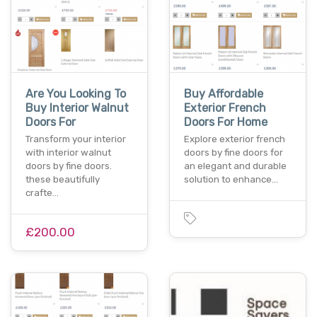
Are You Looking To
Buy Affordable
Buy Interior Walnut
Exterior French
Doors For
Doors For Home
Transform your interior
Explore exterior french
with interior walnut
doors by fine doors for
doors by fine doors.
an elegant and durable
these beautifully
solution to enhance…
crafte…
£200.00