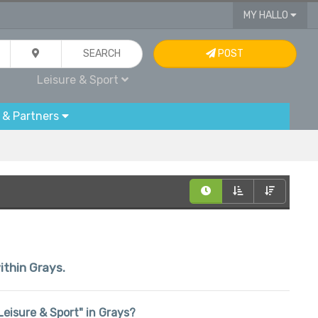
MY HALLO
SEARCH
POST
Leisure & Sport
 & Partners
ithin Grays.
"Leisure & Sport" in Grays?