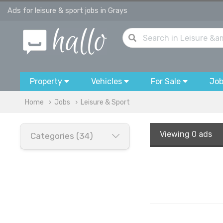
Ads for leisure & sport jobs in Grays
Property
Vehicles
For Sale
Jo
Home
Jobs
Leisure & Sport
Viewing
0 ads
Categories (34)