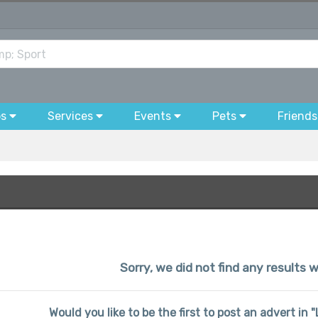
bs
Services
Events
Pets
Friends
Sorry, we did not find any results w
Would you like to be the first to post an advert in 