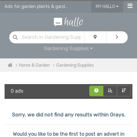
Ads for garden plants & gardening supplies in Grays
MY HALLO
Gardening Supplies
Home & Garden
Gardening Supplies
0 ads
Sorry, we did not find any results within Grays.
Would you like to be the first to post an advert in