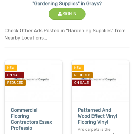
"Gardening Supplies" in Grays?
SIGN IN
Check Other Ads Posted in "Gardening Supplies" from
Nearby Locations...
NEW
NEW
ON SALE
REDUCED
REDUCED
ON SALE
Commercial
Patterned And
Flooring
Wood Effect Vinyl
Contractors Essex
Flooring Vinyl
Professio
Pro carpets is the