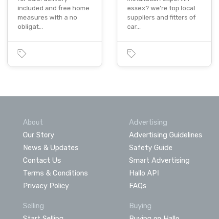
included and free home
essex? we're top local
measures with a no
suppliers and fitters of
obligat…
car…
About
Advertising
Our Story
Advertising Guidelines
News & Updates
Safety Guide
Contact Us
Smart Advertising
Terms & Conditions
Hallo API
Privacy Policy
FAQs
Selling
Buying
Start Selling
Buying on Hallo