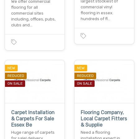
largest stockiest of
We offer commercial
commercial vinyl
flooring for all
flooring in essex.
commercial sites
hundreds of fl…
including, offices, pubs,
clubs and…
NEW
NEW
REDUCED
REDUCED
ON SALE
ON SALE
Carpet Installation
Flooring Company,
& Carpets For Sale
Local Carpet Fitters
Essex Be
& Supplie
Huge range of carpets
Need a flooring
for sale! delivery
installation expert in