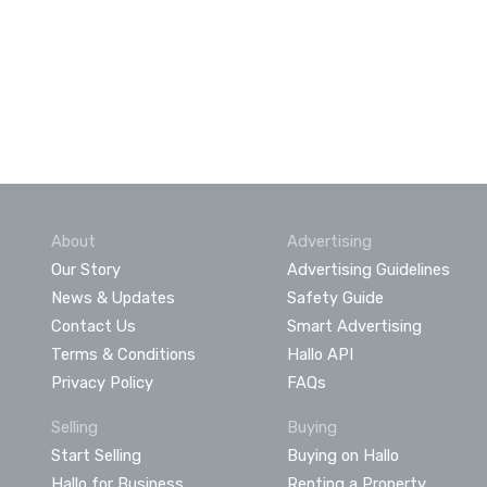
About
Advertising
Our Story
Advertising Guidelines
News & Updates
Safety Guide
Contact Us
Smart Advertising
Terms & Conditions
Hallo API
Privacy Policy
FAQs
Selling
Buying
Start Selling
Buying on Hallo
Hallo for Business
Renting a Property