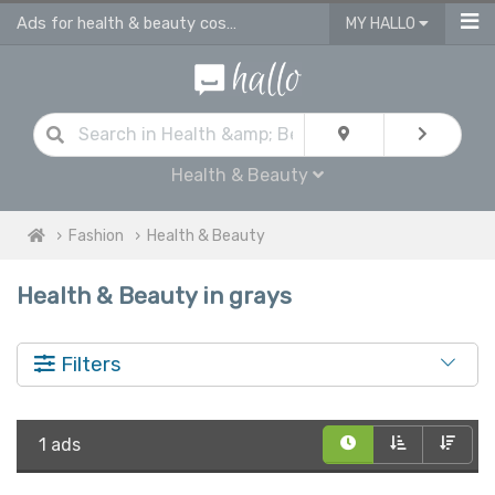
Ads for health & beauty cosmetic products in Grays
MY HALLO
Health & Beauty
Fashion
Health & Beauty
Health & Beauty in grays
Filters
1 ads