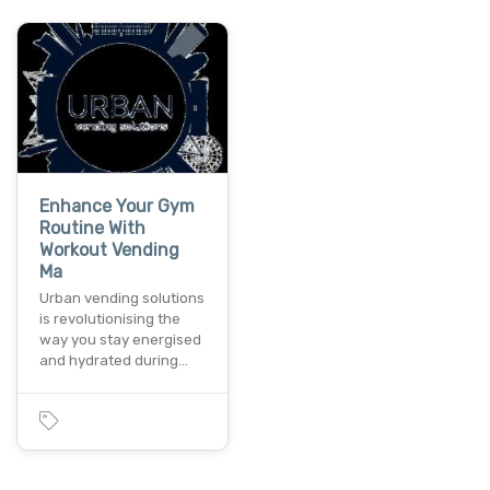
Enhance Your Gym
Routine With
Workout Vending
Ma
Urban vending solutions
is revolutionising the
way you stay energised
and hydrated during…